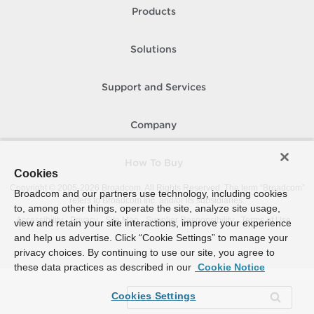
Products
Solutions
Support and Services
Company
How To Buy
Cookies
Copyright © 2005-
2026
Broadcom. All Rights Reserved. The term “Broadcom”
Broadcom and our partners use technology, including cookies
refers to Broadcom Inc. and/or its subsidiaries.
to, among other things, operate the site, analyze site usage,
Accessibility
Privacy
Site Map
Supplier Responsibility
Terms of Use
view and retain your site interactions, improve your experience
and help us advertise. Click “Cookie Settings” to manage your
privacy choices. By continuing to use our site, you agree to
these data practices as described in our
Cookie Notice
Cookies Settings