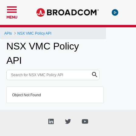
MENU
APIs
NSX VMC Policy API
NSX VMC Policy
API
Object Not Found