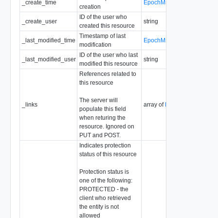
_create_time
EpochMsTimestamp
creation
ID of the user who
_create_user
string
created this resource
Timestamp of last
_last_modified_time
EpochMsTimestamp
modification
ID of the user who last
_last_modified_user
string
modified this resource
References related to
this resource
The server will
_links
array of
ResourceLink
populate this field
when returing the
resource. Ignored on
PUT and POST.
Indicates protection
status of this resource
Protection status is
one of the following:
PROTECTED - the
client who retrieved
the entity is not
allowed