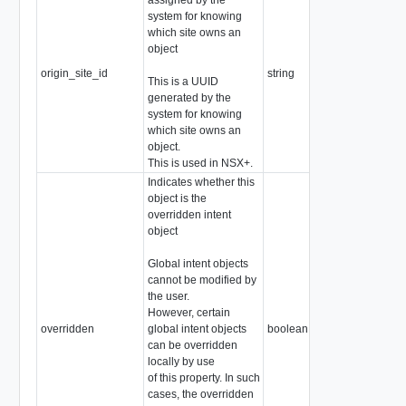
system for knowing
which site owns an
object
origin_site_id
string
This is a UUID
generated by the
system for knowing
which site owns an
object.
This is used in NSX+.
Indicates whether this
object is the
overridden intent
object
Global intent objects
cannot be modified by
the user.
However, certain
overridden
global intent objects
boolean
can be overridden
locally by use
of this property. In such
cases, the overridden