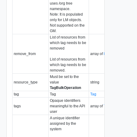
uses /org tree
namespace.
Note: It is populated
only for LM objects.
Not supported on the
GM.
List of resources from
which tag needs to be
removed
remove_from
array of
ResourceInfo
List of resources from
which tag needs to be
removed.
Must be set to the
resource_type
value
string
TagBulkOperation
tag
Tag
Tag
Opaque identifiers
tags
meaningful to the API
array of
Tag
user
A unique identifier
assigned by the
system