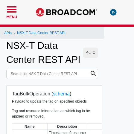
MENU
APIs
NSX-T Data Center REST API
NSX-T Data
Center REST API
TagBulkOperation (
schema
)
Payload to update the tag on specified objects
Tag and resource information on which tag to be
applied or removed.
Name
Description
Type
Timestamp of resource