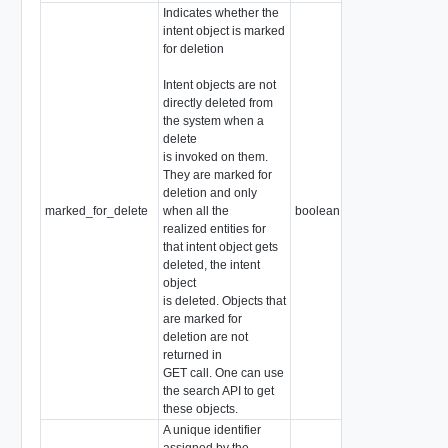
Indicates whether the
intent object is marked
for deletion
Intent objects are not
directly deleted from
the system when a
delete
is invoked on them.
They are marked for
deletion and only
marked_for_delete
when all the
boolean
realized entities for
that intent object gets
deleted, the intent
object
is deleted. Objects that
are marked for
deletion are not
returned in
GET call. One can use
the search API to get
these objects.
A unique identifier
assigned by the