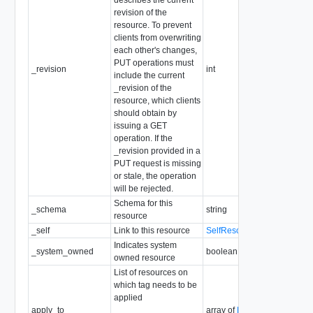
revision of the
resource. To prevent
clients from overwriting
each other's changes,
PUT operations must
_revision
int
include the current
_revision of the
resource, which clients
should obtain by
issuing a GET
operation. If the
_revision provided in a
PUT request is missing
or stale, the operation
will be rejected.
Schema for this
_schema
string
resource
_self
Link to this resource
SelfResourceLink
Indicates system
_system_owned
boolean
owned resource
List of resources on
which tag needs to be
applied
apply_to
array of
ResourceInfo