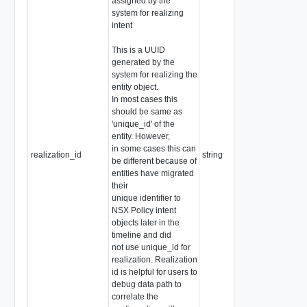
assigned by the
system for realizing
intent
This is a UUID
generated by the
system for realizing the
entity object.
In most cases this
should be same as
'unique_id' of the
entity. However,
in some cases this can
realization_id
string
be different because of
entities have migrated
their
unique identifier to
NSX Policy intent
objects later in the
timeline and did
not use unique_id for
realization. Realization
id is helpful for users to
debug data path to
correlate the