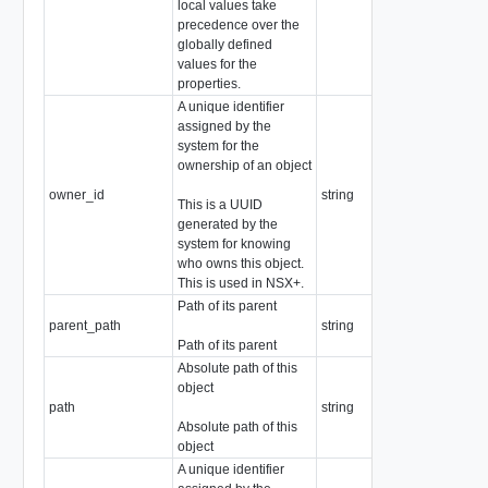
local values take
precedence over the
globally defined
values for the
properties.
A unique identifier
assigned by the
system for the
ownership of an object
owner_id
string
This is a UUID
generated by the
system for knowing
who owns this object.
This is used in NSX+.
Path of its parent
parent_path
string
Path of its parent
Absolute path of this
object
path
string
Absolute path of this
object
A unique identifier