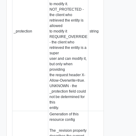
to modify it.
NOT_PROTECTED -
the client who
retrieved the entity is
allowed
_protection
to modify it
string
REQUIRE_OVERRIDE
- the client who
retrieved the entity is a
super
user and can modify it,
but only when
providing
the request header X-
Allow-Overwrite=true.
UNKNOWN - the
_protection field could
not be determined for
this
entity.
Generation of this
resource config
The _revision property
describes the current