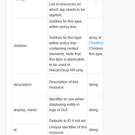
List of resources on
which tag needs to be
applied.
Subtree for this type
within policy tree
Subtree for this type
array of
within policy tree
ChildPolicyConfigResource
children
containing nested
Children are not allowed for
elements. Note that
this type
this type is applicable
to be used in
Hierarchical API only.
Description of this
description
string
resource
Identifier to use when
displaying entity in
display_name
logs or GUI
string
Defaults to ID if not set
Unique identifier of this
id
string
resource