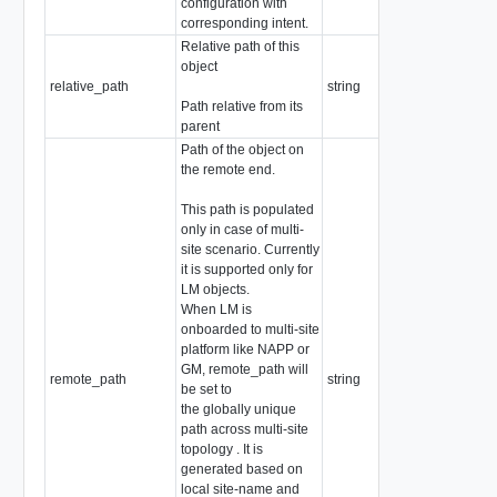
configuration with
corresponding intent.
Relative path of this
object
relative_path
string
Path relative from its
parent
Path of the object on
the remote end.
This path is populated
only in case of multi-
site scenario. Currently
it is supported only for
LM objects.
When LM is
onboarded to multi-site
platform like NAPP or
GM, remote_path will
remote_path
string
be set to
the globally unique
path across multi-site
topology . It is
generated based on
local site-name and