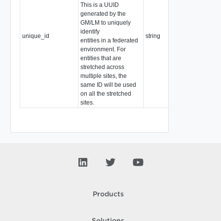
This is a UUID
generated by the
GM/LM to uniquely
identify
unique_id
string
entities in a federated
environment. For
entities that are
stretched across
multiple sites, the
same ID will be used
on all the stretched
sites.
Products