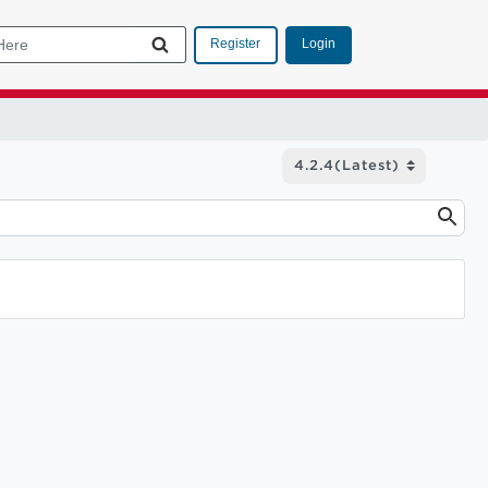
Login
Register