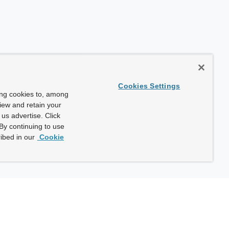
Cookies Settings
ing cookies to, among
view and retain your
us advertise. Click
By continuing to use
ibed in our
Cookie