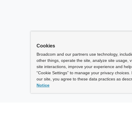
Cookies
Broadcom and our partners use technology, includ
other things, operate the site, analyze site usage, 
site interactions, improve your experience and help 
“Cookie Settings” to manage your privacy choices. 
our site, you agree to these data practices as descr
Notice