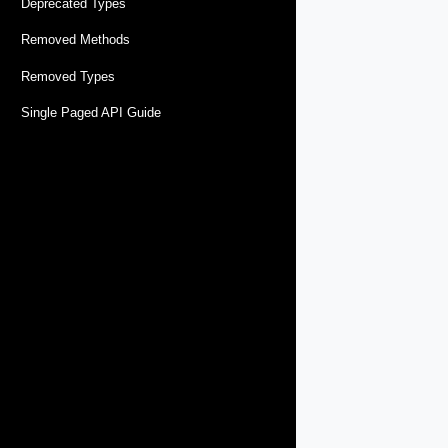
Deprecated Types
Removed Methods
Removed Types
Single Paged API Guide