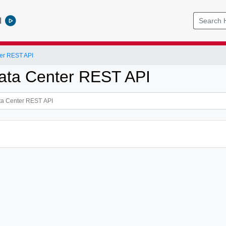
l
er REST API
ata Center REST API