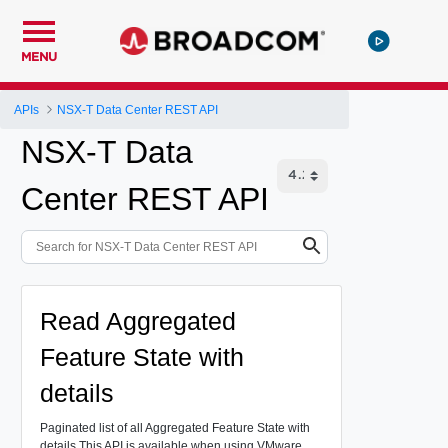
MENU
APIs
NSX-T Data Center REST API
NSX-T Data
Center REST API
Read Aggregated
Feature State with
details
Paginated list of all Aggregated Feature State with
details
This API is available when using VMware