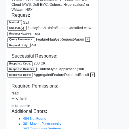
Cloud (AWS, Dell-EMC, Outpost, Hyperscalers) or
VMware NSX.
Request:
GET
Method:
/policy/api/v1/infra/features/detailed-view
URI Path(s):
n/a
Request Headers:
FeatureFlagGetRequestParam
+
Query Parameters:
n/a
Request Body:
Successful Response:
200 OK
Response Code:
Content-type: application/json
Response Headers:
AggregatedFeatureDetailListResult
+
Response Body:
Required Permissions:
read
Feature:
infra_admin
Additional Errors:
404 Not Found
301 Moved Permanently
307 Temporary Redirect