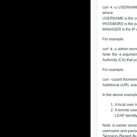
curl -k -u USERNAM
where:
USERNAME
is the u
PASSWORD
is the 
MANAGER
is the IP
For example:
curl -k -u admin:sec
Note: the
-k
argument 
Authority (CA) that yo
For example:
curl --cacert /home/
Additional cURL examp
In the above examp
A local user 
A remote user
LDAP identity
Note: in earlier ver
username-and-password
Session-Based Au