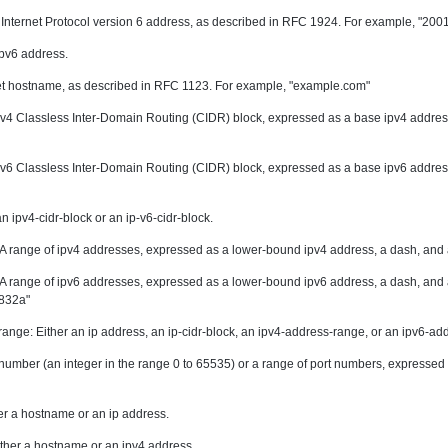
d Internet Protocol version 6 address, as described in RFC 1924. For example, "2
 ipv6 address.
et hostname, as described in RFC 1123. For example, "example.com"
ipv4 Classless Inter-Domain Routing (CIDR) block, expressed as a base ipv4 address
ipv6 Classless Inter-Domain Routing (CIDR) block, expressed as a base ipv6 address
an ipv4-cidr-block or an ip-v6-cidr-block.
 A range of ipv4 addresses, expressed as a lower-bound ipv4 address, a dash, and
A range of ipv6 addresses, expressed as a lower-bound ipv6 address, a dash, and
:832a"
range: Either an ip address, an ip-cidr-block, an ipv4-address-range, or an ipv6-ad
t number (an integer in the range 0 to 65535) or a range of port numbers, expresse
er a hostname or an ip address.
ther a hostname or an ipv4 address.