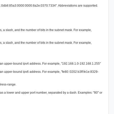
001:0db8:85a3:0000:0000:8a2e:0370:7334". Abbreviations are supported.
, a slash, and the number of bits in the subnet mask. For example,
, a slash, and the number of bits in the subnet mask. For example,
 an upper-bound ipv4 address. For example, "192.168.1.0-192.168.1.255"
 an upper-bound ipv6 address. For example, "fe80::0202:b3ff:fe1e:8329-
dress-range.
d as a lower and upper port number, separated by a dash. Examples: "80" or