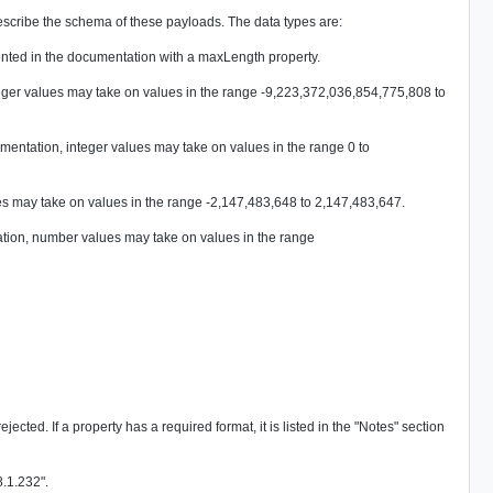
ribe the schema of these payloads. The data types are:
esented in the documentation with a maxLength property.
eger values may take on values in the range -9,223,372,036,854,775,808 to
ntation, integer values may take on values in the range 0 to
es may take on values in the range -2,147,483,648 to 2,147,483,647.
tion, number values may take on values in the range
cted. If a property has a required format, it is listed in the "Notes" section
8.1.232".