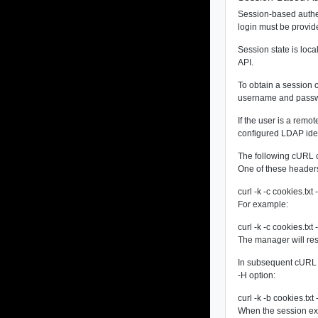
Session-based authen
login must be provid
Session state is loca
API.
To obtain a session 
username and passwo
If the user is a rem
configured LDAP iden
The following cURL co
One of these header
curl -k -c cookies
For example:
curl -k -c cookies.
The manager will resp
In subsequent cURL r
-H option:
curl -k -b cookies.tx
When the session ex