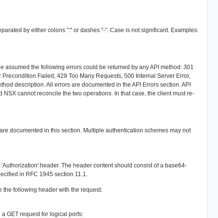
ted by either colons ":" or dashes "-". Case is not significant. Examples:
d be assumed the following errors could be returned by any API method: 301
recondition Failed, 429 Too Many Requests, 500 Internal Server Error,
thod description. All errors are documented in the API Errors section. API
 NSX cannot reconcile the two operations. In that case, the client must re-
h are documented in this section. Multiple authentication schemes may not
e 'Authorization' header. The header content should consist of a base64-
ecified in RFC 1945 section 11.1.
de the following header with the request:
a GET request for logical ports: