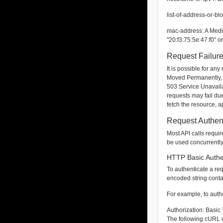
list-of-address-or-b
mac-address: A Media
"20:f3:75:5e:47:f0" 
Request Failur
It is possible for a
Moved Permanently, 
503 Service Unavailab
requests may fail due
fetch the resource, 
Request Authent
Most API calls requi
be used concurrently
HTTP Basic Authe
To authenticate a re
encoded string conta
For example, to auth
Authorization: Ba
The following cURL c