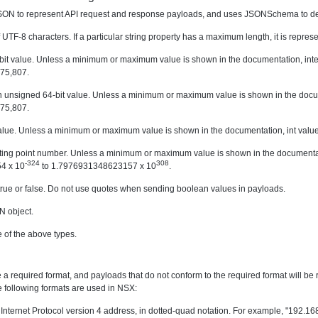
ON to represent API request and response payloads, and uses JSONSchema to desc
 UTF-8 characters. If a particular string property has a maximum length, it is repr
-bit value. Unless a minimum or maximum value is shown in the documentation, int
75,807.
 unsigned 64-bit value. Unless a minimum or maximum value is shown in the docume
75,807.
 value. Unless a minimum or maximum value is shown in the documentation, int valu
oating point number. Unless a minimum or maximum value is shown in the documenta
-324
308
4 x 10
to 1.7976931348623157 x 10
.
true or false. Do not use quotes when sending boolean values in payloads.
N object.
e of the above types.
 required format, and payloads that do not conform to the required format will be reje
e following formats are used in NSX:
 Internet Protocol version 4 address, in dotted-quad notation. For example, "192.16