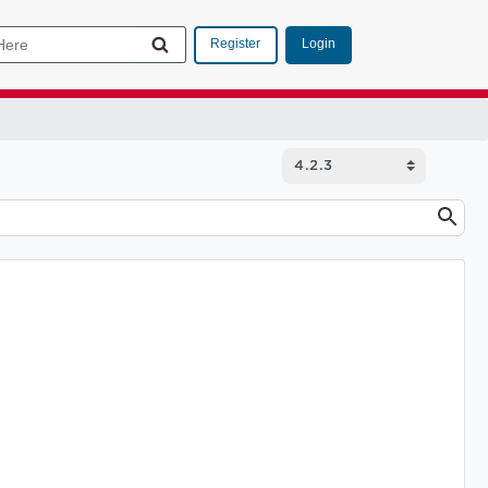
Login
Register