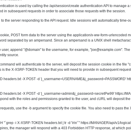
tication is used by calling the
/api/session/create
authentication API to manage a s
ed in subsequent requests in order to associate those requests with the session.
l to the server responding to the API request. Idle sessions will automatically time
cookie, POST form data to the server using the application/x-ww-form-urlencoded m
rd separated by an ampersand. Since an ampersand is a UNIX shell metacharacter
ote user, append "@domain" to the username, for example, "
joe@example.com
". The
tity source.
mmand will authenticate to the server, will deposit the session cookie in the file "co
s is the X-XSRF-TOKEN header that you will need to provide in subsequent request
.txt -D headers.txt -X POST -d 'j_username=USERNAME&j_password=PASSWORD' htt
txt -D headers.txt -X POST -d 'j_username=admin&j_password=secretPw99' https://
ond with the roles and permissions granted to the user, and cURL will deposit the se
equests, use the -b argument to specify the cookie file. You also need to pass th
t -H "`grep -i X-XSRF-TOKEN headers.txt | tr -d '\r\n'`" https://MANAGER/api/v1/logical
pires, the manager will respond with a 403 Forbidden HTTP response, at which p