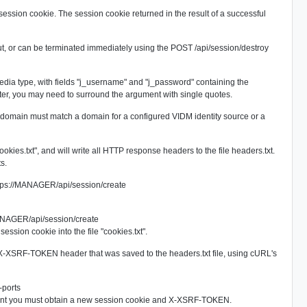
ession cookie. The session cookie returned in the result of a successful
-out, or can be terminated immediately using the
POST /api/session/destroy
edia type, with fields "j_username" and "j_password" containing the
, you may need to surround the argument with single quotes.
 domain must match a domain for a configured VIDM identity source or a
okies.txt", and will write all HTTP response headers to the file headers.txt.
s.
ps://MANAGER/api/session/create
MANAGER/api/session/create
ssion cookie into the file "cookies.txt".
e X-XSRF-TOKEN header that was saved to the headers.txt file, using cURL's
-ports
oint you must obtain a new session cookie and X-XSRF-TOKEN.