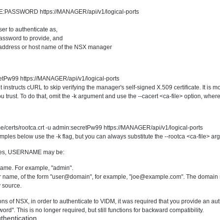
E:PASSWORD https://MANAGER/api/v1/logical-ports
ser to authenticate as,
password to provide, and
 address or host name of the NSX manager
retPw99 https://MANAGER/api/v1/logical-ports
instructs cURL to skip verifying the manager's self-signed X.509 certificate. It is more
u trust. To do that, omit the -k argument and use the --cacert <ca-file> option, where 
me/certs/rootca.crt -u admin:secretPw99 https://MANAGER/api/v1/logical-ports
les below use the -k flag, but you can always substitute the --rootca <ca-file> arg
les, USERNAME may be:
name. For example, "admin".
 name, of the form "user@domain", for example, "
joe@example.com
". The domain 
 source.
sions of NSX, in order to authenticate to VIDM, it was required that you provide an
". This is no longer required, but still functions for backward compatibility.
thentication