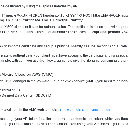
be destroyed by using the /api/session/destroy API:
t -H "`grep -i X-XSRF-TOKEN headers.txt | tr -d '\r\n'`" -X POST https://MANAGER/api
ng an X.509 certificate and a Principal Identity
 X.509 client certificate for authentication. The certificate is associated with a prin
d to an NSX role. This is useful for automated processes or scripts that perform NS
.
w to import a certificate and set up a principal identity, see the section "Add a Rol
tificate to authenticate, your client must have access to the certificate and its assoc
ample, with curl, you use the --key argument to give the filename containing the pri
n VMware Cloud on AWS (VMC)
o an NSX Manager in the VMware Cloud on AWS service (VMC), you need to gather a 
anization ID
e Defined Data Center (SDDC) ID
en
on is available in the VMC web console,
https://console.cloud.vmware.com
change your API token for a limited-duration authentication token, which you then pa
t time, you must obtain a new authentication token using your API token. If you use an