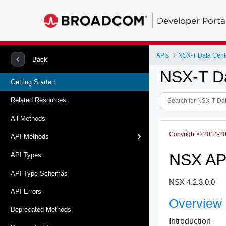
Developer Porta
APIs
NSX-T Data Cent
Back
NSX-T D
Getting Started
Related Resources
All Methods
Copyright © 2014-202
API Methods
NSX AP
API Types
API Type Schemas
NSX 4.2.3.0.0
API Errors
Overview
Deprecated Methods
Introduction