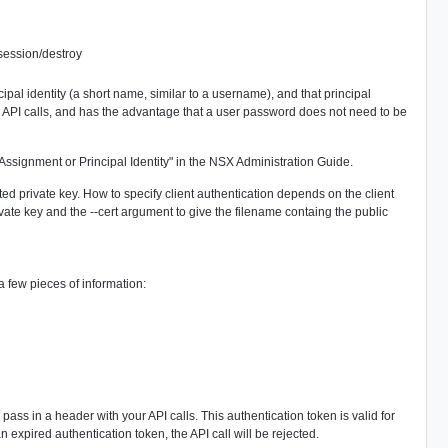
/session/destroy
cipal identity (a short name, similar to a username), and that principal
X API calls, and has the advantage that a user password does not need to be
e Assignment or Principal Identity" in the NSX Administration Guide.
iated private key. How to specify client authentication depends on the client
vate key and the --cert argument to give the filename containg the public
few pieces of information:
ss in a header with your API calls. This authentication token is valid for
 expired authentication token, the API call will be rejected.