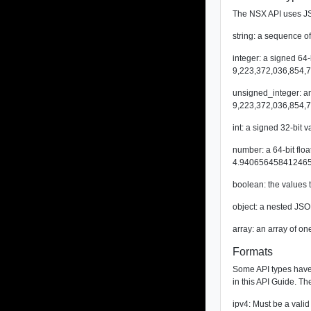
The NSX API uses JS
string: a sequence of
integer: a signed 64
9,223,372,036,854,7
unsigned_integer: an
9,223,372,036,854,7
int: a signed 32-bit
number: a 64-bit fl
4.940656458412465
boolean: the values 
object: a nested JSO
array: an array of on
Formats
Some API types have a
in this API Guide. Th
ipv4: Must be a valid