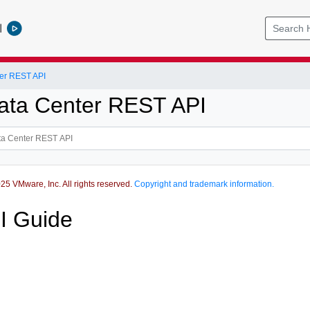
l
er REST API
ata Center REST API
5 VMware, Inc. All rights reserved.
Copyright and trademark information.
I Guide