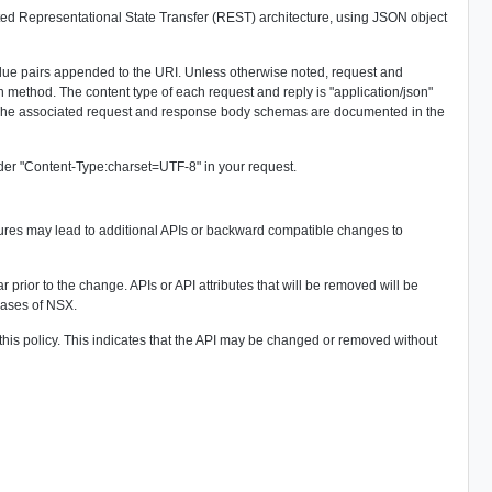
ed Representational State Transfer (REST) architecture, using JSON object
lue pairs appended to the URI. Unless otherwise noted, request and
thod. The content type of each request and reply is "application/json"
. The associated request and response body schemas are documented in the
der "Content-Type:charset=UTF-8" in your request.
res may lead to additional APIs or backward compatible changes to
 prior to the change. APIs or API attributes that will be removed will be
eases of NSX.
his policy. This indicates that the API may be changed or removed without