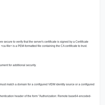
 secure to verify that the server's certificate is signed by a Certificate
<ca-file> is a PEM-formatted file containing the CA certificate to trust.
ument for additional security.
must match a domain for a configured VIDM identity source or a configured
 authentication header of the form "Authorization: Remote base64-encoded-