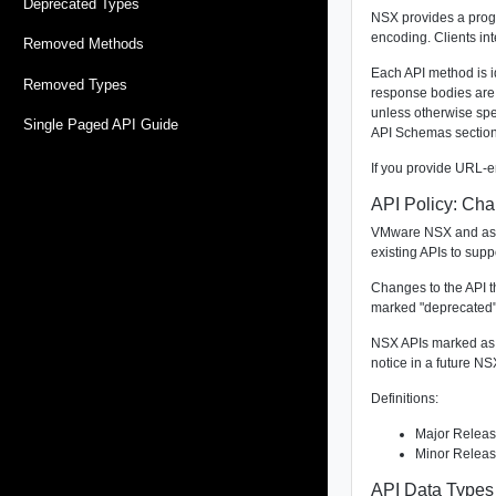
Deprecated Types
NSX provides a progr
encoding. Clients in
Removed Methods
Each API method is i
Removed Types
response bodies are
unless otherwise sp
Single Paged API Guide
API Schemas section
If you provide URL-e
API Policy: Ch
VMware NSX and asso
existing APIs to supp
Changes to the API th
marked "deprecated" 
NSX APIs marked as "
notice in a future NS
Definitions:
Major Release
Minor Release
API Data Types