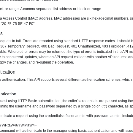
lock-or-range: A comma-separated list address-or-block-or-range.
 Access Control (MAC) address. MAC addresses are six hexadecimal numbers, separa
or "20-F3-75-5E-47-F0".
es
ny request to fail. Errors are reported using standard HTTP response codes. It shoul
307 Temporary Redirect, 400 Bad Request, 401 Unauthorized, 403 Forbidden, 412 P
le. Where other errors may be returned, the type of error is indicated in the API me
 to concurrent updates, where an API request collides with another API request, and
apply the changes, and re-submit the operation.
ication
re authentication. This API supports several different authentication schemes, whic
.
ntication
quest using HTTP Basic authentication, the caller's credentials are passed using th
ining the username and password separated by a single colon (":") character, as sp
enticate a request using the credentials of user
admin
with password
admin
, inclu
sic YWRtaW46YWRtaW4=
ommand will authenticate to the manager using basic authentication and will issue 