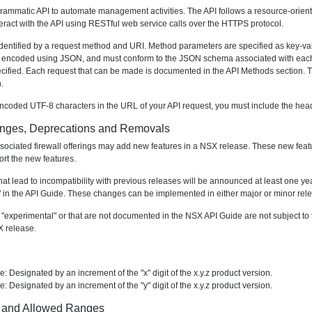
ammatic API to automate management activities. The API follows a resource-orient
teract with the API using RESTful web service calls over the HTTPS protocol.
dentified by a request method and URI. Method parameters are specified as key-va
 encoded using JSON, and must conform to the JSON schema associated with each me
ecified. Each request that can be made is documented in the API Methods section
.
ncoded UTF-8 characters in the URL of your API request, you must include the hea
anges, Deprecations and Removals
ciated firewall offerings may add new features in a NSX release. These new featu
ort the new features.
at lead to incompatibility with previous releases will be announced at least one year
in the API Guide. These changes can be implemented in either major or minor rel
experimental" or that are not documented in the NSX API Guide are not subject to t
X release.
: Designated by an increment of the "x" digit of the x.y.z product version.
: Designated by an increment of the "y" digit of the x.y.z product version.
 and Allowed Ranges