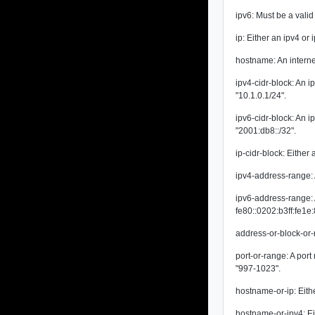
ipv6: Must be a vali
ip: Either an ipv4 or
hostname: An intern
ipv4-cidr-block: An 
"10.1.0.1/24".
ipv6-cidr-block: An 
"2001:db8::/32".
ip-cidr-block: Either 
ipv4-address-range:
ipv6-address-range: 
fe80::0202:b3ff:fe1e
address-or-block-or-
port-or-range: A por
"997-1023".
hostname-or-ip: Eith
hostname-or-ipv4: Ei