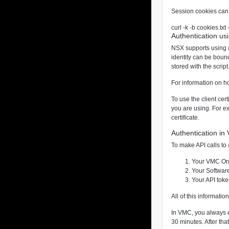
Session cookies can 
curl -k -b cookies.tx
Authentication usi
NSX supports using an
identity can be boun
stored with the script
For information on ho
To use the client cer
you are using. For ex
certificate.
Authentication i
To make API calls t
Your VMC Org
Your Softwar
Your API tok
All of this informati
In VMC, you always ex
30 minutes. After tha