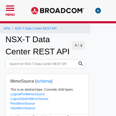
MENU
APIs
NSX-T Data Center REST API
NSX-T Data
Center REST API
MirrorSource (
schema
)
This is an abstract type. Concrete child types:
LogicalPortMirrorSource
LogicalSwitchMirrorSource
PnicMirrorSource
VlanMirrorSource