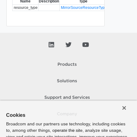
Name
Description
Type
Notes
resource_type
MirrorSourceResourceType
Required
Products
Solutions
Support and Services
Company
Cookies
Broadcom and our partners use technology, including cookies
to, among other things, operate the site, analyze site usage,
How To Buy
view and retain your site interactions, improve your experience