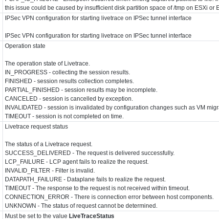
this issue could be caused by insufficient disk partition space of /tmp on ESXi or 
IPSec VPN configuration for starting livetrace on IPSec tunnel interface
IPSec VPN configuration for starting livetrace on IPSec tunnel interface
Operation state
The operation state of Livetrace.
IN_PROGRESS - collecting the session results.
FINISHED - session results collection completes.
PARTIAL_FINISHED - session results may be incomplete.
CANCELED - session is cancelled by exception.
INVALIDATED - session is invalidated by configuration changes such as VM migr
TIMEOUT - session is not completed on time.
Livetrace request status
The status of a Livetrace request.
SUCCESS_DELIVERED - The request is delivered successfully.
LCP_FAILURE - LCP agent fails to realize the request.
INVALID_FILTER - Filter is invalid.
DATAPATH_FAILURE - Dataplane fails to realize the request.
TIMEOUT - The response to the request is not received within timeout.
CONNECTION_ERROR - There is connection error between host components.
UNKNOWN - The status of request cannot be determined.
Must be set to the value
LiveTraceStatus