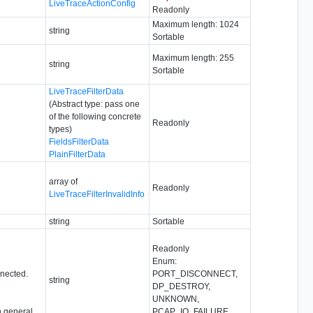
LiveTraceActionConfig
Readonly
Maximum length: 1024
string
Sortable
Maximum length: 255
string
Sortable
LiveTraceFilterData
(Abstract type: pass one
of the following concrete
Readonly
types)
FieldsFilterData
PlainFilterData
array of
Readonly
LiveTraceFilterInvalidInfo
string
Sortable
Readonly
Enum:
nnected.
PORT_DISCONNECT,
string
DP_DESTROY,
UNKNOWN,
 general,
PCAP_IO_FAILURE