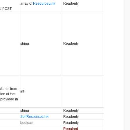
array of
ResourceLink
Readonly
nd POST.
string
Readonly
clients from
int
ion of the
 provided in
string
Readonly
SelfResourceLink
Readonly
boolean
Readonly
Required