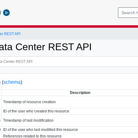
l
er REST API
ata Center REST API
 (
schema
)
Description
Timestamp of resource creation
ID of the user who created this resource
e
Timestamp of last modification
r
ID of the user who last modified this resource
References related to this resource