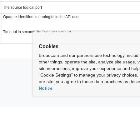
The source logical port
Opaque identifiers meaningful to the API user
Timeout in seconds for livetrace session
Cookies
Broadcom and our partners use technology, includ
other things, operate the site, analyze site usage, 
site interactions, improve your experience and help 
“Cookie Settings” to manage your privacy choices. 
our site, you agree to these data practices as descr
Notice