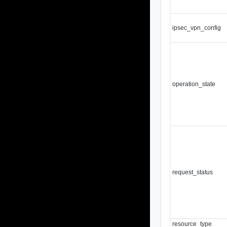
ipsec_vpn_config
operation_state
request_status
resource_type