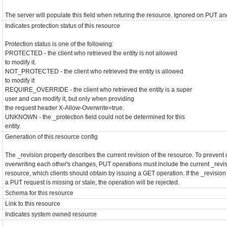
The server will populate this field when returing the resource. Ignored on PUT a
Indicates protection status of this resource
Protection status is one of the following:
PROTECTED - the client who retrieved the entity is not allowed
to modify it.
NOT_PROTECTED - the client who retrieved the entity is allowed
to modify it
REQUIRE_OVERRIDE - the client who retrieved the entity is a super
user and can modify it, but only when providing
the request header X-Allow-Overwrite=true.
UNKNOWN - the _protection field could not be determined for this
entity.
Generation of this resource config
The _revision property describes the current revision of the resource. To prevent 
overwriting each other's changes, PUT operations must include the current _revis
resource, which clients should obtain by issuing a GET operation. If the _revision
a PUT request is missing or stale, the operation will be rejected.
Schema for this resource
Link to this resource
Indicates system owned resource