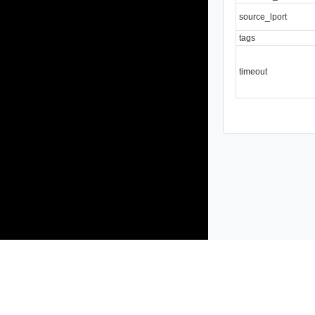
source_lport
tags
timeout