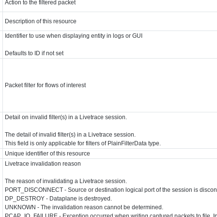
Action to the filtered packet
Description of this resource
Identifier to use when displaying entity in logs or GUI
Defaults to ID if not set
Packet filter for flows of interest
Detail on invalid filter(s) in a Livetrace session.
The detail of invalid filter(s) in a Livetrace session.
This field is only applicable for filters of PlainFilterData type.
Unique identifier of this resource
Livetrace invalidation reason
The reason of invalidating a Livetrace session.
PORT_DISCONNECT - Source or destination logical port of the session is disco
n
DP_DESTROY - Dataplane is destroyed.
UNKNOWN - The invalidation reason cannot be determined.
PCAP_IO_FAILURE - Exception occurred when writing captured packets to file. In