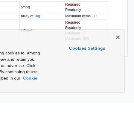
Required
string
Readonly
array of
Tag
Maximum items: 30
Required
Readonly
integer
Minimum: 5
Maximum: 600
Cookies Settings
ing cookies to, among
view and retain your
us advertise. Click
By continuing to use
ibed in our
Cookie