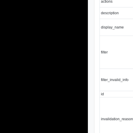
actions
description
display_name
filter
filter_invalid_info
id
invalidation_reaso