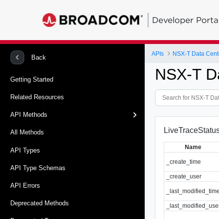
Developer Porta
APIs
NSX-T Data Cent
Back
NSX-T D
Getting Started
Related Resources
API Methods
LiveTraceStatus
All Methods
Name
API Types
_create_time
API Type Schemas
_create_user
API Errors
_last_modified_tim
Deprecated Methods
_last_modified_use