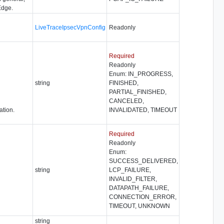
Edge.
LiveTraceIpsecVpnConfig
Readonly
Required
Readonly
Enum: IN_PROGRESS,
string
FINISHED,
PARTIAL_FINISHED,
CANCELED,
ation.
INVALIDATED, TIMEOUT
Required
Readonly
Enum:
SUCCESS_DELIVERED,
string
LCP_FAILURE,
INVALID_FILTER,
DATAPATH_FAILURE,
CONNECTION_ERROR,
TIMEOUT, UNKNOWN
string