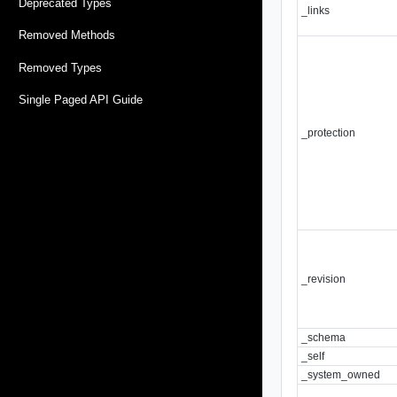
Deprecated Types
_links
Removed Methods
Removed Types
Single Paged API Guide
_protection
_revision
_schema
_self
_system_owned