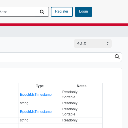
Login
Register
Type
Notes
Readonly
EpochMsTimestamp
Sortable
string
Readonly
Readonly
EpochMsTimestamp
Sortable
string
Readonly