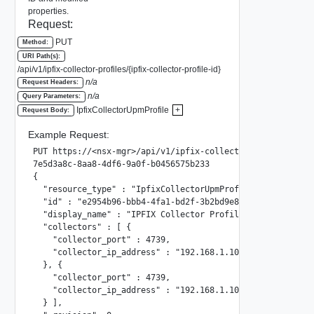
properties.
Request:
PUT
Method:
URI Path(s):
/api/v1/ipfix-collector-profiles/{ipfix-collector-profile-id}
n/a
Request Headers:
n/a
Query Parameters:
IpfixCollectorUpmProfile
+
Request Body:
Example Request:
PUT https://<nsx-mgr>/api/v1/ipfix-collector-profiles/

7e5d3a8c-8aa8-4df6-9a0f-b0456575b233

{

  "resource_type" : "IpfixCollectorUpmProfile",

  "id" : "e2954b96-bbb4-4fa1-bd2f-3b2bd9e89b64",

  "display_name" : "IPFIX Collector Profile 002",

  "collectors" : [ {

    "collector_port" : 4739,

    "collector_ip_address" : "192.168.1.102"

  }, {

    "collector_port" : 4739,

    "collector_ip_address" : "192.168.1.100"

  } ],
