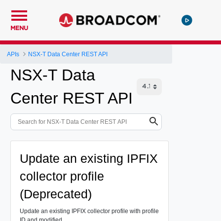
MENU
APIs
NSX-T Data Center REST API
NSX-T Data
Center REST API
Update an existing IPFIX
collector profile
(Deprecated)
Update an existing IPFIX collector profile with profile
ID and modified