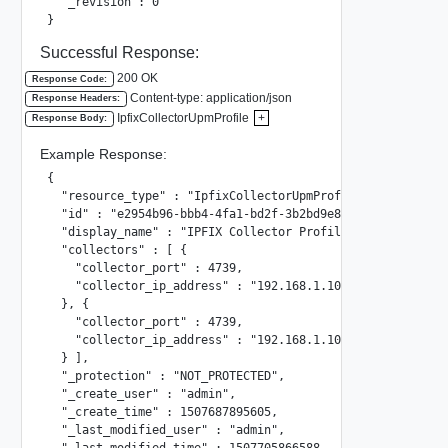
  "_revision": 0

}
Successful Response:
200 OK
Response Code:
Content-type: application/json
Response Headers:
IpfixCollectorUpmProfile
+
Response Body:
Example Response:
{

  "resource_type" : "IpfixCollectorUpmProfile",

  "id" : "e2954b96-bbb4-4fa1-bd2f-3b2bd9e89b64",

  "display_name" : "IPFIX Collector Profile 002",

  "collectors" : [ {

    "collector_port" : 4739,

    "collector_ip_address" : "192.168.1.102"

  }, {

    "collector_port" : 4739,

    "collector_ip_address" : "192.168.1.100"

  } ],

  "_protection" : "NOT_PROTECTED",

  "_create_user" : "admin",

  "_create_time" : 1507687895605,

  "_last_modified_user" : "admin",

  "_last_modified_time" : 1507705866588,
