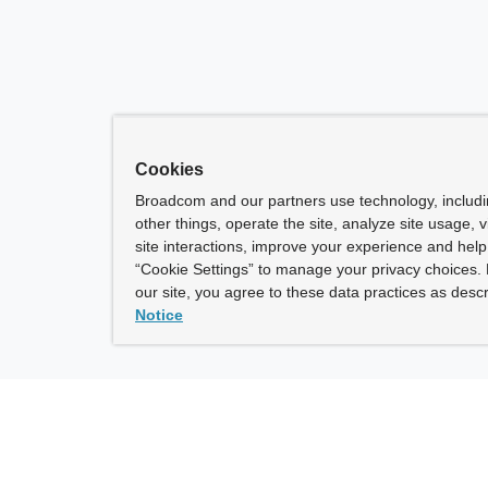
Cookies
Broadcom and our partners use technology, includ
other things, operate the site, analyze site usage, 
site interactions, improve your experience and help 
“Cookie Settings” to manage your privacy choices. 
our site, you agree to these data practices as descr
Notice