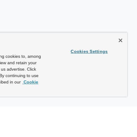
Cookies Settings
ing cookies to, among
view and retain your
us advertise. Click
By continuing to use
ibed in our
Cookie