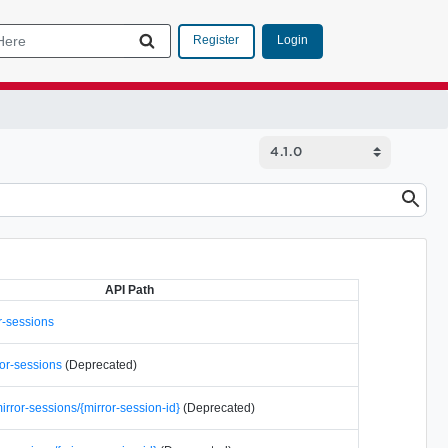
Login
Register
API Path
r-sessions
ror-sessions
(Deprecated)
rror-sessions/{mirror-session-id}
(Deprecated)