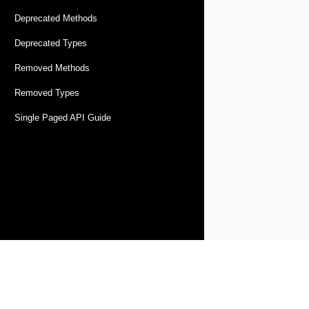
Deprecated Methods
Deprecated Types
Removed Methods
Removed Types
Single Paged API Guide