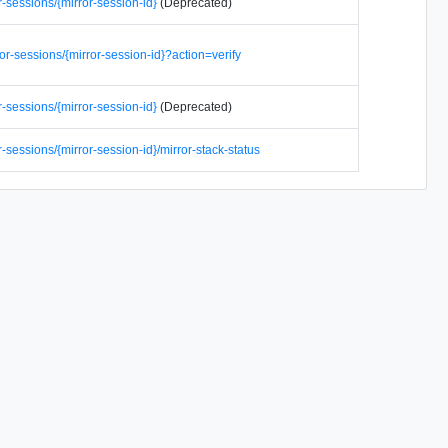
r-sessions/{mirror-session-id}
(Deprecated)
or-sessions/{mirror-session-id}?action=verify
r-sessions/{mirror-session-id}
(Deprecated)
r-sessions/{mirror-session-id}/mirror-stack-status