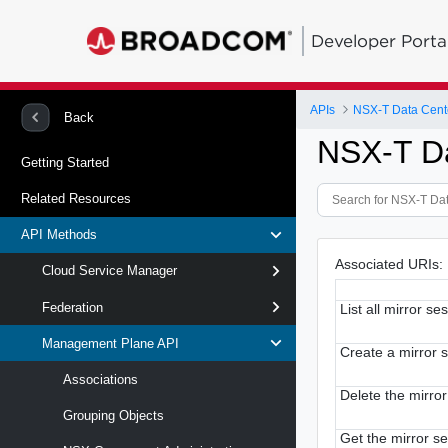
Developer Porta
APIs
NSX-T Data Cent
Back
NSX-T D
Getting Started
Related Resources
API Methods
Associated URIs:
Cloud Service Manager
Federation
List all mirror se
Management Plane API
Create a mirror 
Associations
Delete the mirro
Grouping Objects
Get the mirror s