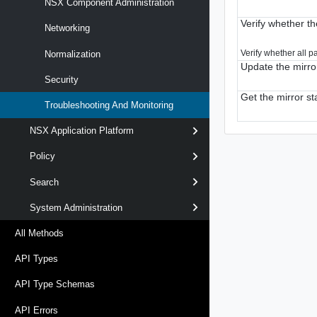
NSX Component Administration
Verify whether the
Networking
Verify whether all p
Normalization
Update the mirro
Security
Get the mirror s
Troubleshooting And Monitoring
NSX Application Platform
Policy
Search
System Administration
All Methods
API Types
API Type Schemas
API Errors