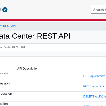
l
er REST API
ata Center REST API
API Description
ssions
GET /api/v1/mirro
session
POST /api/v1/mir
r session
DELETE /api/v1/mi
ession