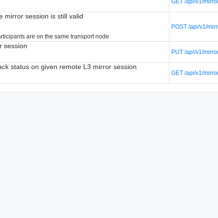
GET /api/v1/mirro
 mirror session is still valid
POST /api/v1/mirr
articipants are on the same transport node
r session
PUT /api/v1/mirro
tack status on given remote L3 mirror session
GET /api/v1/mirro