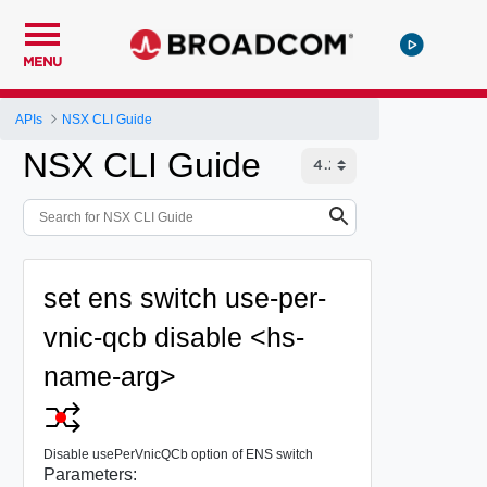
MENU
APIs
NSX CLI Guide
NSX CLI Guide
set ens switch use-per-
vnic-qcb disable <hs-
name-arg>
Disable usePerVnicQCb option of ENS switch
Parameters: