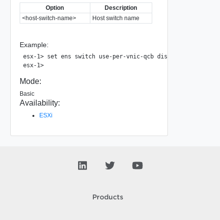
Option
Description
<host-switch-name>
Host switch name
Example:
esx-1> set ens switch use-per-vnic-qcb disable nsxvswitch

Mode:
Basic
Availability:
ESXi
Products