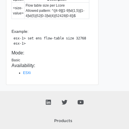
Flow table size per Lcore
<size-
Allowed pattern: ^([4-9]|[1-9]\d{1,5}|[1-
value>
4]\d{5}|52[0-3]\d{4}|52428[0-8])$
Example:
esx-1> set ens flow-table size 32768

Mode:
Basic
Availability:
ESXi
Products