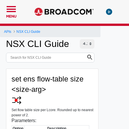
MENU
APIs
NSX CLI Guide
NSX CLI Guide
set ens flow-table size
<size-arg>
Set flow table size per Lcore. Rounded up to nearest
power of 2.
Parameters:
Option
Description