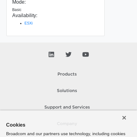
Mode:
Basic
Availability:
ESXi
Products
Solutions
Support and Services
Company
Cookies
Broadcom and our partners use technology, including cookies