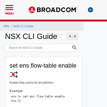
MENU
APIs
NSX CLI Guide
NSX CLI Guide
set ens flow-table enable
Enable flow cache for all switches
Example:
esx-1> set ens flow-table enable
