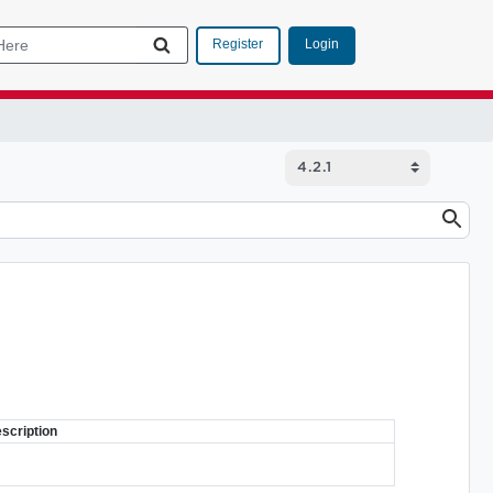
Login
Register
scription