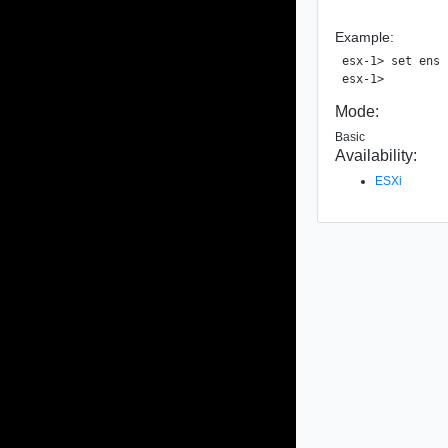
Example:
esx-1> set ens 
Mode:
Basic
Availability:
ESXi