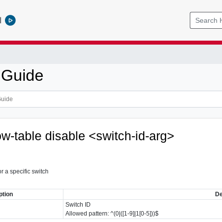
l
 Guide
ow-table disable <switch-id-arg>
r a specific switch
ption
De
Switch ID
Allowed pattern: ^(0|([1-9]|1[0-5]))$