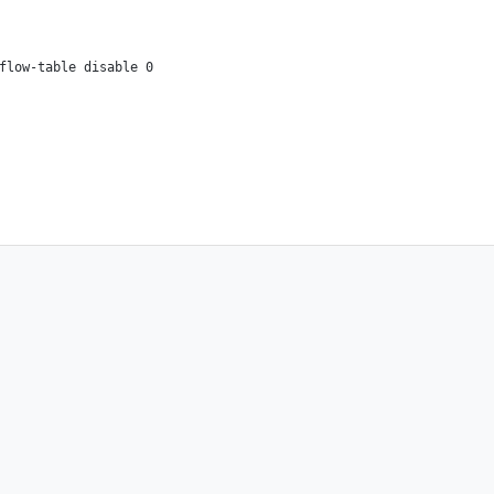
flow-table disable 0
