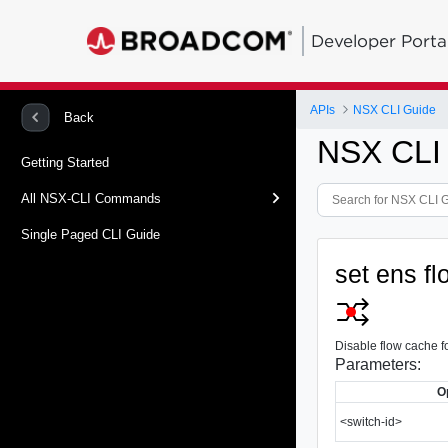
Developer Porta
APIs
NSX CLI Guide
Back
NSX CLI
Getting Started
All NSX-CLI Commands
Single Paged CLI Guide
set ens fl
Disable flow cache fo
Parameters:
O
<switch-id>