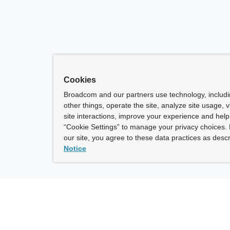
Cookies
Broadcom and our partners use technology, includ
other things, operate the site, analyze site usage, 
site interactions, improve your experience and help 
“Cookie Settings” to manage your privacy choices. 
our site, you agree to these data practices as descr
Notice