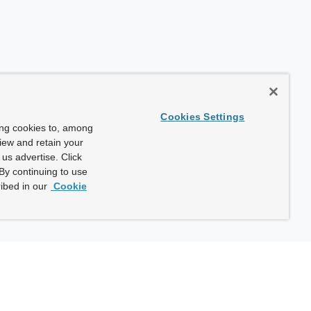
Cookies Settings
ing cookies to, among
view and retain your
us advertise. Click
By continuing to use
ibed in our
Cookie