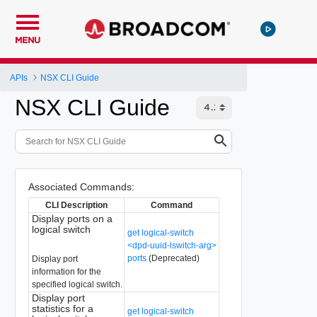
MENU
APIs
NSX CLI Guide
NSX CLI Guide
Associated Commands:
CLI Description
Command
Display ports on a
logical switch
get logical-switch
<dpd-uuid-lswitch-arg>
ports
(Deprecated)
Display port
information for the
specified logical switch.
Display port
statistics for a
get logical-switch