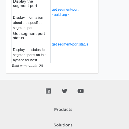
Display the
segment port
get segment-port
<uuid-arg>
Display information
about the specified
segment port.
Get segment port
status
get segment-port status
Display the status for
segment ports on this
hypervisor host.
Total commands: 20
Products
Solutions