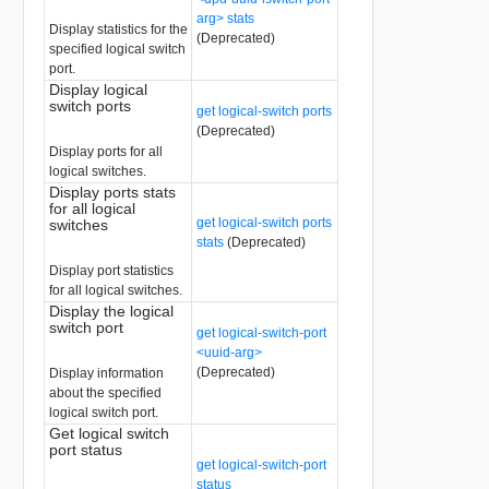
arg> stats
Display statistics for the
(Deprecated)
specified logical switch
port.
Display logical
switch ports
get logical-switch ports
(Deprecated)
Display ports for all
logical switches.
Display ports stats
for all logical
get logical-switch ports
switches
stats
(Deprecated)
Display port statistics
for all logical switches.
Display the logical
switch port
get logical-switch-port
<uuid-arg>
(Deprecated)
Display information
about the specified
logical switch port.
Get logical switch
port status
get logical-switch-port
status