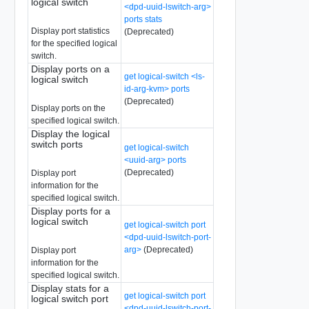
logical switch
<dpd-uuid-lswitch-arg>
ports stats
Display port statistics
(Deprecated)
for the specified logical
switch.
Display ports on a
get logical-switch <ls-
logical switch
id-arg-kvm> ports
(Deprecated)
Display ports on the
specified logical switch.
Display the logical
switch ports
get logical-switch
<uuid-arg> ports
(Deprecated)
Display port
information for the
specified logical switch.
Display ports for a
logical switch
get logical-switch port
<dpd-uuid-lswitch-port-
arg>
(Deprecated)
Display port
information for the
specified logical switch.
Display stats for a
get logical-switch port
logical switch port
<dpd-uuid-lswitch-port-