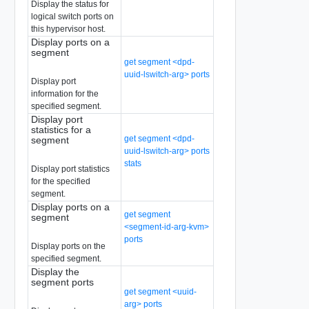
Display the status for
logical switch ports on
this hypervisor host.
Display ports on a
segment
get segment <dpd-
uuid-lswitch-arg> ports
Display port
information for the
specified segment.
Display port
statistics for a
get segment <dpd-
segment
uuid-lswitch-arg> ports
stats
Display port statistics
for the specified
segment.
Display ports on a
get segment
segment
<segment-id-arg-kvm>
ports
Display ports on the
specified segment.
Display the
segment ports
get segment <uuid-
arg> ports