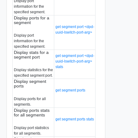
Display port
information for the
specified segment.
Display ports for a
segment
get segment port <dpd-
uuid-lswitch-port-arg>
Display port
information for the
specified segment.
Display stats for a
get segment port <dpd-
segment port
uuid-lswitch-port-arg>
stats
Display statistics for the
specified segment port.
Display segment
ports
get segment ports
Display ports for all
segments.
Display ports stats
for all segments
get segment ports stats
Display port statistics
for all segments.