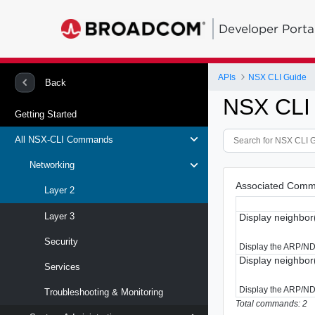
Developer Porta
APIs
NSX CLI Guide
Back
NSX CLI
Getting Started
All NSX-CLI Commands
Networking
Associated Comm
Layer 2
Layer 3
Display neighbor
Security
Display the ARP/NDP 
Display neighbo
Services
Display the ARP/NDP
Troubleshooting & Monitoring
Total commands: 2