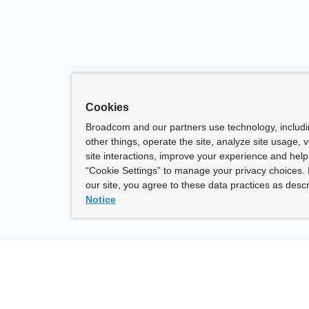
Cookies
Broadcom and our partners use technology, includ
other things, operate the site, analyze site usage, 
site interactions, improve your experience and help 
“Cookie Settings” to manage your privacy choices. 
our site, you agree to these data practices as descr
Notice