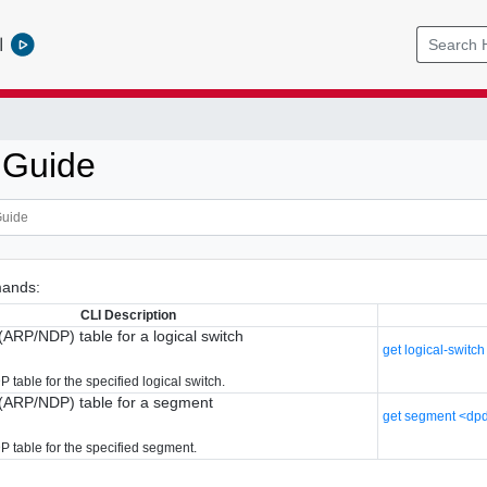
l
 Guide
ands:
CLI Description
(ARP/NDP) table for a logical switch
get logical-switc
table for the specified logical switch.
r(ARP/NDP) table for a segment
get segment <dpd
 table for the specified segment.