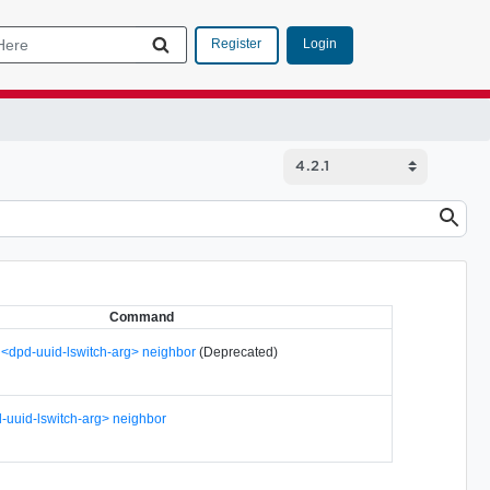
Login
Register
Command
h <dpd-uuid-lswitch-arg> neighbor
(Deprecated)
-uuid-lswitch-arg> neighbor