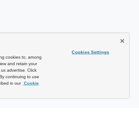
Cookies Settings
ing cookies to, among
view and retain your
us advertise. Click
By continuing to use
ibed in our
Cookie