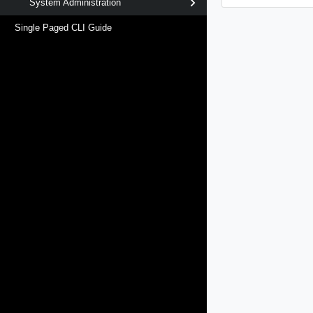
System Administration
Single Paged CLI Guide