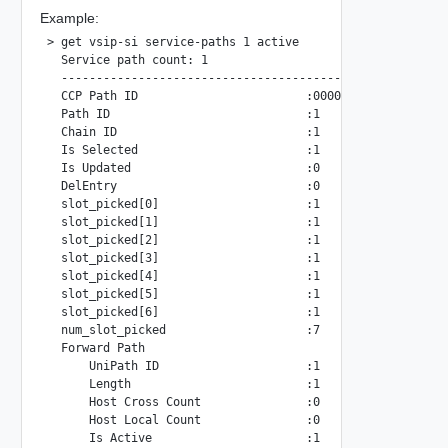
Example:
> get vsip-si service-paths 1 active

  Service path count: 1

  --------------------------------------------------------
  CCP Path ID                        :00000000-0aa6-0a85-0
  Path ID                            :1

  Chain ID                           :1

  Is Selected                        :1

  Is Updated                         :0

  DelEntry                           :0

  slot_picked[0]                     :1

  slot_picked[1]                     :1

  slot_picked[2]                     :1

  slot_picked[3]                     :1

  slot_picked[4]                     :1

  slot_picked[5]                     :1

  slot_picked[6]                     :1

  num_slot_picked                    :7

  Forward Path

      UniPath ID                     :1

      Length                         :1

      Host Cross Count               :0

      Host Local Count               :0

      Is Active                      :1
