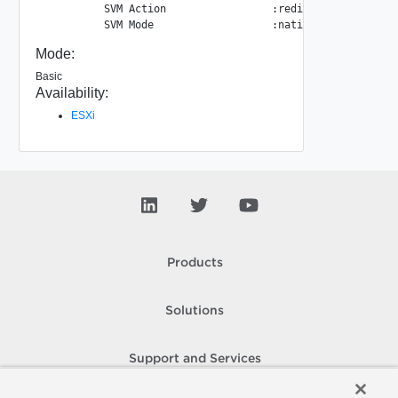
          SVM Action                 :redirect

Mode:
Basic
Availability:
ESXi
Products
Solutions
Support and Services