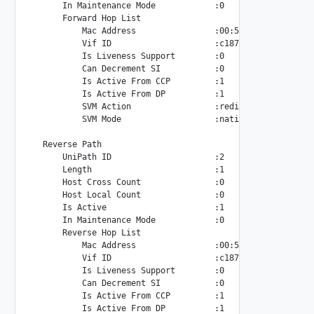
      In Maintenance Mode            :0

      Forward Hop List

          Mac Address                :00:50:56:b8:d8:d9

          Vif ID                     :c18723c6-a264-480a-b
          Is Liveness Support        :0

          Can Decrement SI           :0

          Is Active From CCP         :1

          Is Active From DP          :1

          SVM Action                 :redirect

          SVM Mode                   :native

  Reverse Path

      UniPath ID                     :2

      Length                         :1

      Host Cross Count               :0

      Host Local Count               :0

      Is Active                      :1

      In Maintenance Mode            :0

      Reverse Hop List

          Mac Address                :00:50:56:b8:d8:d9

          Vif ID                     :c18723c6-a264-480a-b
          Is Liveness Support        :0

          Can Decrement SI           :0

          Is Active From CCP         :1

          Is Active From DP          :1
