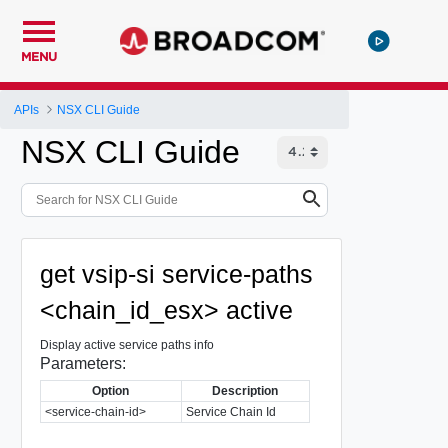
MENU
APIs
NSX CLI Guide
NSX CLI Guide
get vsip-si service-paths
<chain_id_esx> active
Display active service paths info
Parameters:
Option
Description
<service-chain-id>
Service Chain Id