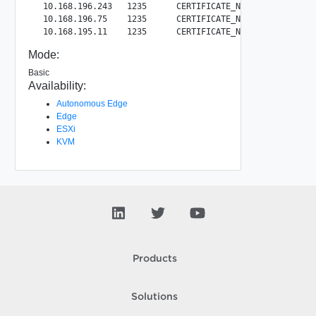
  10.168.196.243   1235      CERTIFICATE_NOT_REVOKED      
  10.168.196.75    1235      CERTIFICATE_NOT_REVOKED     
Mode:
Basic
Availability:
Autonomous Edge
Edge
ESXi
KVM
Products
Solutions