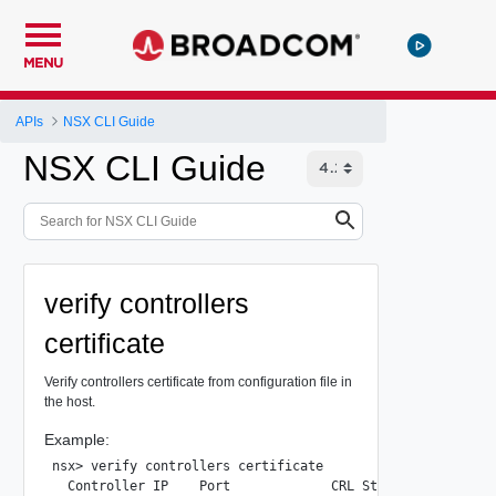
MENU
APIs
NSX CLI Guide
NSX CLI Guide
verify controllers
certificate
Verify controllers certificate from configuration file in
the host.
Example:
nsx> verify controllers certificate

  Controller IP    Port             CRL Status            