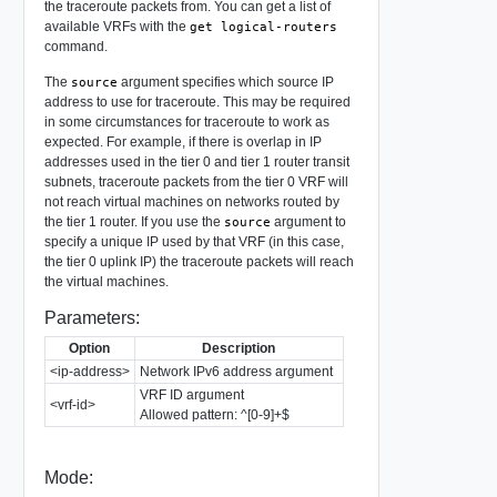
the traceroute packets from. You can get a list of
available VRFs with the
get logical-routers
command.
The
argument specifies which source IP
source
address to use for traceroute. This may be required
in some circumstances for traceroute to work as
expected. For example, if there is overlap in IP
addresses used in the tier 0 and tier 1 router transit
subnets, traceroute packets from the tier 0 VRF will
not reach virtual machines on networks routed by
the tier 1 router. If you use the
argument to
source
specify a unique IP used by that VRF (in this case,
the tier 0 uplink IP) the traceroute packets will reach
the virtual machines.
Parameters:
Option
Description
<ip-address>
Network IPv6 address argument
VRF ID argument
<vrf-id>
Allowed pattern: ^[0-9]+$
Mode: