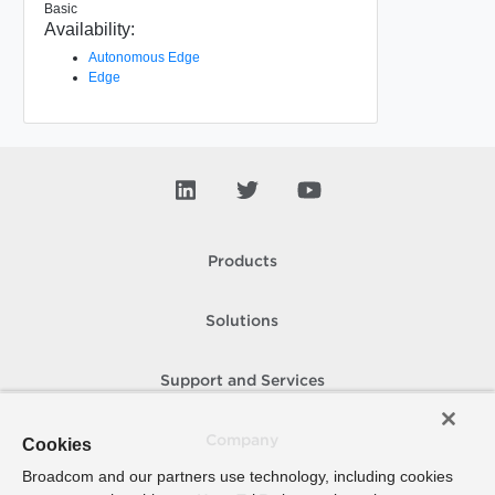
Basic
Availability:
Autonomous Edge
Edge
Products
Solutions
Support and Services
Company
Cookies
Broadcom and our partners use technology, including cookies