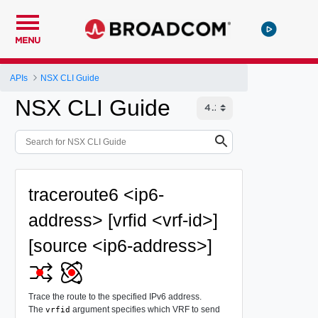
MENU
APIs
NSX CLI Guide
NSX CLI Guide
traceroute6 <ip6-
address> [vrfid <vrf-id>]
[source <ip6-address>]
Trace the route to the specified IPv6 address.
The
argument specifies which VRF to send
vrfid