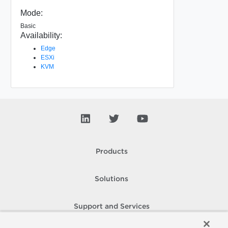
Mode:
Basic
Availability:
Edge
ESXi
KVM
Products
Solutions
Support and Services