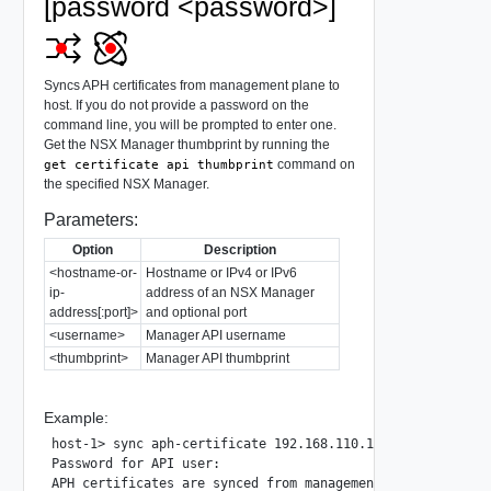
[password <password>]
Syncs APH certificates from management plane to
host. If you do not provide a password on the
command line, you will be prompted to enter one.
Get the NSX Manager thumbprint by running the
command on
get certificate api thumbprint
the specified NSX Manager.
Parameters:
Option
Description
<hostname-or-
Hostname or IPv4 or IPv6
ip-
address of an NSX Manager
address[:port]>
and optional port
<username>
Manager API username
<thumbprint>
Manager API thumbprint
Example:
host-1> sync aph-certificate 192.168.110.105 username adm
Password for API user:
