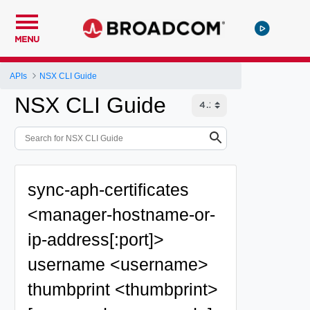
MENU
APIs
NSX CLI Guide
NSX CLI Guide
sync-aph-certificates
<manager-hostname-or-
ip-address[:port]>
username <username>
thumbprint <thumbprint>