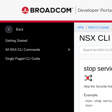
Developer Porta
APIs
NSX CLI Guide
Back
NSX CLI
Getting Started
All NSX-CLI Commands
Single Paged CLI Guide
stop servi
Stop the Security Hu
Example:
nsx> stop servi