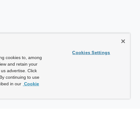
Cookies Settings
ing cookies to, among
view and retain your
us advertise. Click
By continuing to use
ibed in our
Cookie