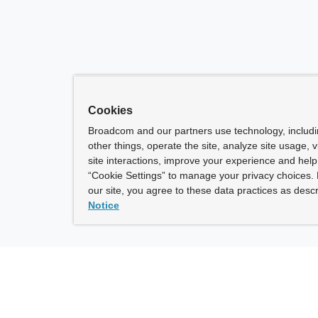
Cookies
Broadcom and our partners use technology, includ
other things, operate the site, analyze site usage, 
site interactions, improve your experience and help 
“Cookie Settings” to manage your privacy choices. 
our site, you agree to these data practices as descr
Notice