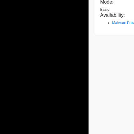
Mode:
Basic
Availability:
Malware Prev