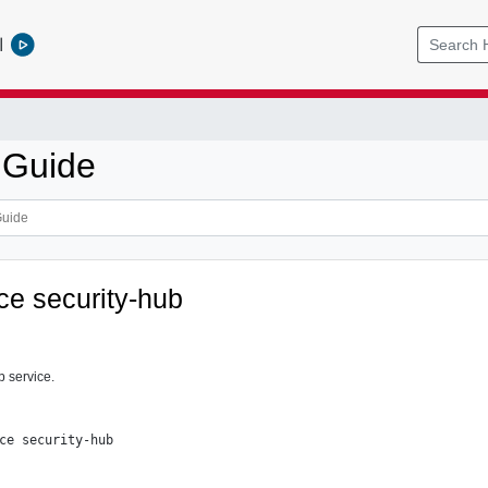
l
 Guide
ce security-hub
b service.
ce security-hub
