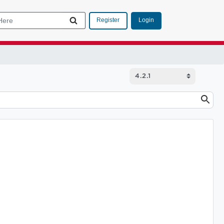
Login
Register