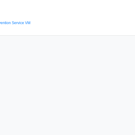
ention Service VM