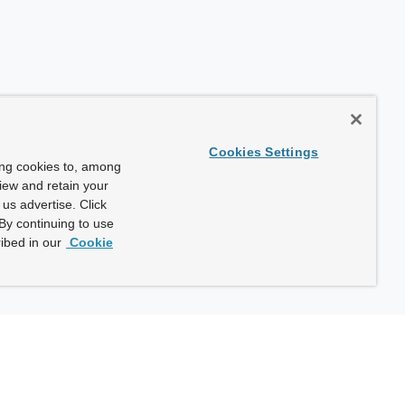
Cookies Settings
ing cookies to, among
view and retain your
us advertise. Click
By continuing to use
ibed in our
Cookie