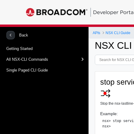
Developer Porta
APIs
NSX CLI Guide
Back
NSX CLI
Getting Started
All NSX-CLI Commands
Single Paged CLI Guide
stop servi
Stop the nsx-lastline
Example:
nsx> stop servi