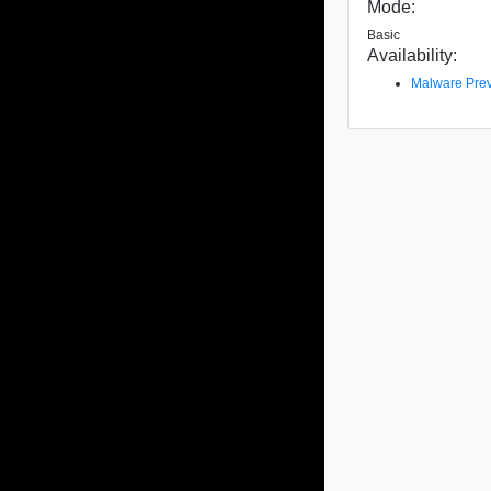
Mode:
Basic
Availability:
Malware Prev