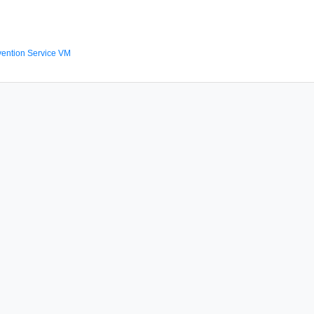
ention Service VM