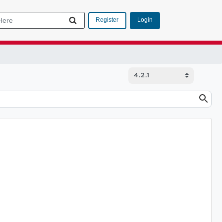
Login
Register