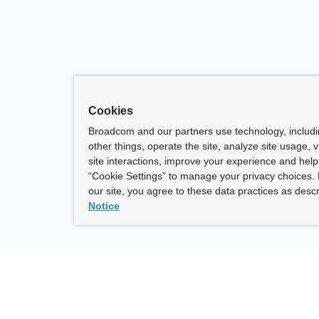
Cookies
Broadcom and our partners use technology, includ
other things, operate the site, analyze site usage, 
site interactions, improve your experience and help 
“Cookie Settings” to manage your privacy choices. 
our site, you agree to these data practices as descr
Notice