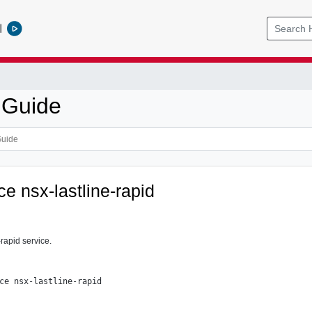
l
 Guide
ce nsx-lastline-rapid
-rapid service.
ce nsx-lastline-rapid
