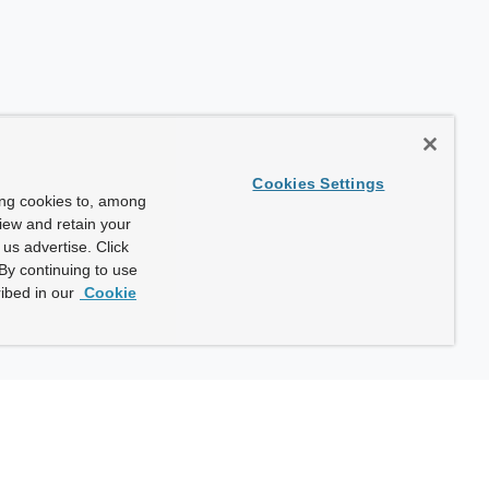
Cookies Settings
ing cookies to, among
view and retain your
us advertise. Click
By continuing to use
ibed in our
Cookie