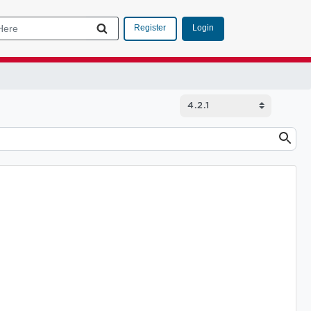
Login
Register