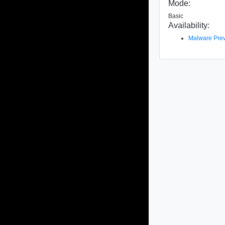
Mode:
Basic
Availability:
Malware Prev