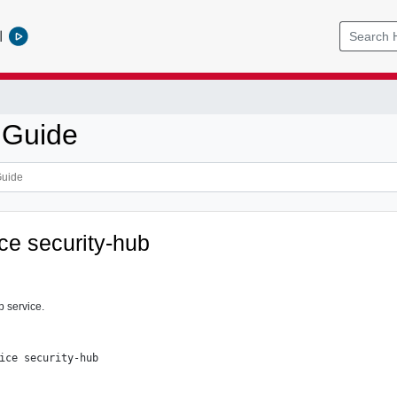
l
 Guide
ice security-hub
b service.
ice security-hub
