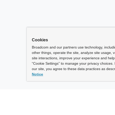
Cookies
Broadcom and our partners use technology, includ
other things, operate the site, analyze site usage, 
site interactions, improve your experience and help 
“Cookie Settings” to manage your privacy choices. 
our site, you agree to these data practices as descr
Notice