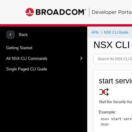
Developer Porta
APIs
NSX CLI Guide
Back
NSX CLI
Getting Started
All NSX-CLI Commands
Single Paged CLI Guide
start serv
Start the Security Hu
Example:
nsx> start serv