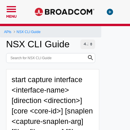
MENU
APIs
NSX CLI Guide
NSX CLI Guide
start capture interface
<interface-name>
[direction <direction>]
[core <core-id>] [snaplen
<capture-snaplen-arg]