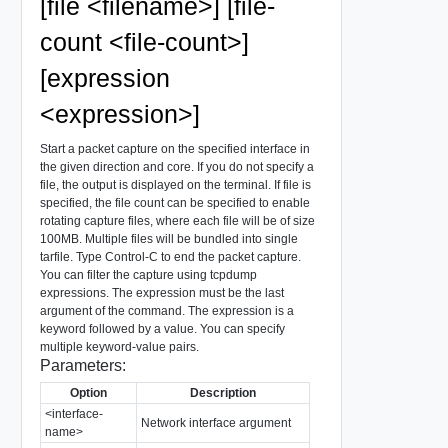
[file <filename>] [file-
count <file-count>]
[expression
<expression>]
Start a packet capture on the specified interface in
the given direction and core. If you do not specify a
file, the output is displayed on the terminal. If file is
specified, the file count can be specified to enable
rotating capture files, where each file will be of size
100MB. Multiple files will be bundled into single
tarfile. Type Control-C to end the packet capture.
You can filter the capture using tcpdump
expressions. The expression must be the last
argument of the command. The expression is a
keyword followed by a value. You can specify
multiple keyword-value pairs.
Parameters:
Option
Description
<interface-
Network interface argument
name>