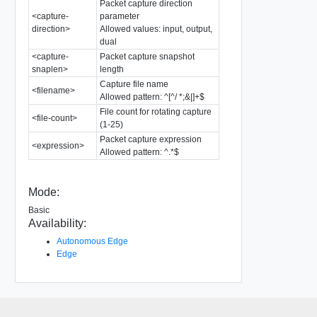
Packet capture direction
<capture-
parameter
direction>
Allowed values: input, output,
dual
<capture-
Packet capture snapshot
snaplen>
length
Capture file name
<filename>
Allowed pattern: ^[^/ *;&|]+$
File count for rotating capture
<file-count>
(1-25)
Packet capture expression
<expression>
Allowed pattern: ^.*$
Mode:
Basic
Availability:
Autonomous Edge
Edge