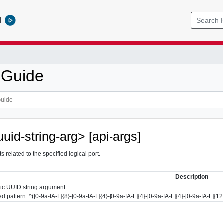
l
 Guide
uuid-string-arg> [api-args]
s related to the specified logical port.
Description
ic UUID string argument
d pattern: ^([0-9a-fA-F]{8}-[0-9a-fA-F]{4}-[0-9a-fA-F]{4}-[0-9a-fA-F]{4}-[0-9a-fA-F]{12