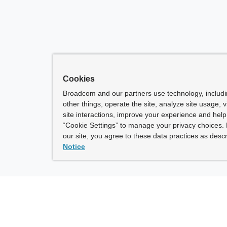
Cookies
Broadcom and our partners use technology, includ
other things, operate the site, analyze site usage, 
site interactions, improve your experience and help 
“Cookie Settings” to manage your privacy choices. 
our site, you agree to these data practices as descr
Notice