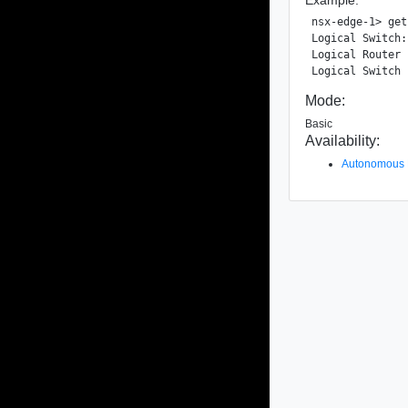
nsx-edge-1> get
Logical Switch:
Logical Router 
Mode:
Basic
Availability:
Autonomous