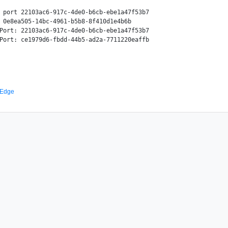
 port 22103ac6-917c-4de0-b6cb-ebe1a47f53b7

 0e8ea505-14bc-4961-b5b8-8f410d1e4b6b

Port: 22103ac6-917c-4de0-b6cb-ebe1a47f53b7

 Edge