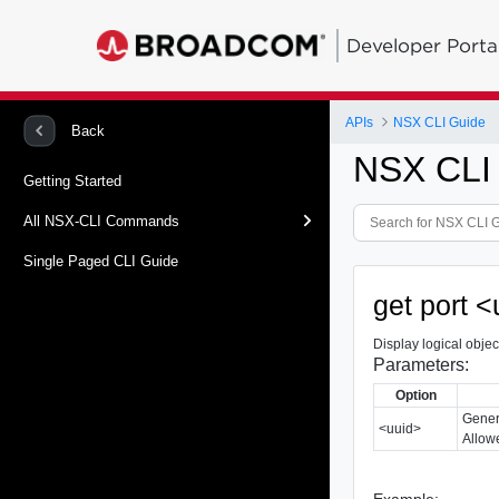
Developer Porta
APIs
NSX CLI Guide
Back
NSX CLI
Getting Started
All NSX-CLI Commands
Single Paged CLI Guide
get port <
Display logical object
Parameters:
Option
Gener
<uuid>
Allowe
Example: