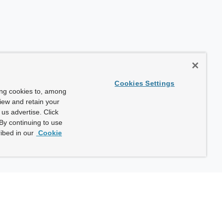
Cookies Settings
ing cookies to, among
view and retain your
us advertise. Click
By continuing to use
ibed in our
Cookie