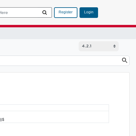
Login
Register
})$