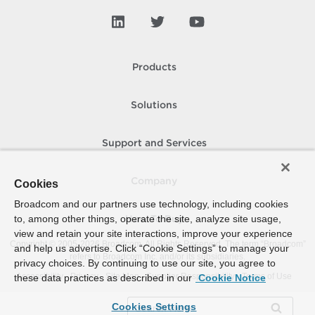
Products
Solutions
Support and Services
Company
Cookies
Broadcom and our partners use technology, including cookies
to, among other things, operate the site, analyze site usage,
How To Buy
view and retain your site interactions, improve your experience
Copyright © 2005-
2026
Broadcom. All Rights Reserved. The term “Broadcom”
and help us advertise. Click “Cookie Settings” to manage your
refers to Broadcom Inc. and/or its subsidiaries.
privacy choices. By continuing to use our site, you agree to
Accessibility
Privacy
Site Map
Supplier Responsibility
Terms of Use
these data practices as described in our
Cookie Notice
Cookies Settings