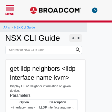
MENU
APIs
NSX CLI Guide
NSX CLI Guide
get lldp neighbors <lldp-
interface-name-kvm>
Display LLDP Neighbor information on given
device.
Parameters:
Option
Description
<interface-name>
LLDP interface argument