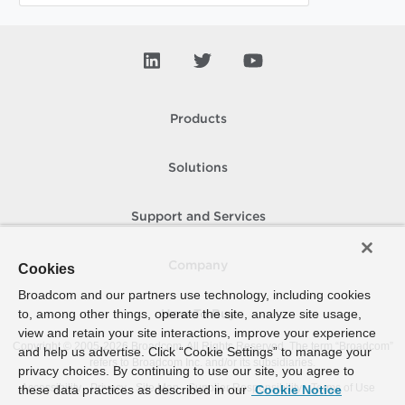
Products
Solutions
Support and Services
Company
Cookies
Broadcom and our partners use technology, including cookies
to, among other things, operate the site, analyze site usage,
How To Buy
view and retain your site interactions, improve your experience
Copyright © 2005-
2026
Broadcom. All Rights Reserved. The term “Broadcom”
and help us advertise. Click “Cookie Settings” to manage your
refers to Broadcom Inc. and/or its subsidiaries.
privacy choices. By continuing to use our site, you agree to
Accessibility
Privacy
Site Map
Supplier Responsibility
Terms of Use
these data practices as described in our
Cookie Notice