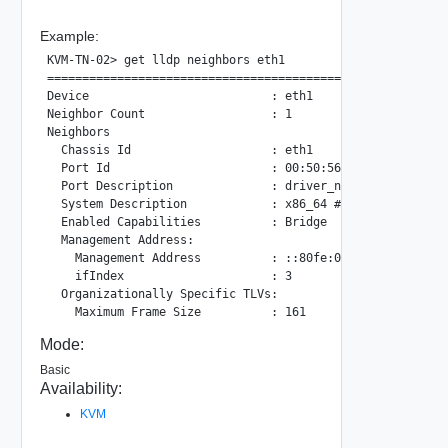
Example:
KVM-TN-02> get lldp neighbors eth1

==========================================================
Device                          : eth1

Neighbor Count                  : 1

Neighbors

  Chassis Id                    : eth1

  Port Id                       : 00:50:56:ab:6c:6e

  Port Description              : driver_name: e1000e, dr
  System Description            : x86_64 #1 SMP Sun Jan 14
  Enabled Capabilities          : Bridge

  Management Address:

    Management Address          : ::80fe:0:2a7:9ad6:300:0

    ifIndex                     : 3

  Organizationally Specific TLVs:

Mode:
Basic
Availability:
KVM