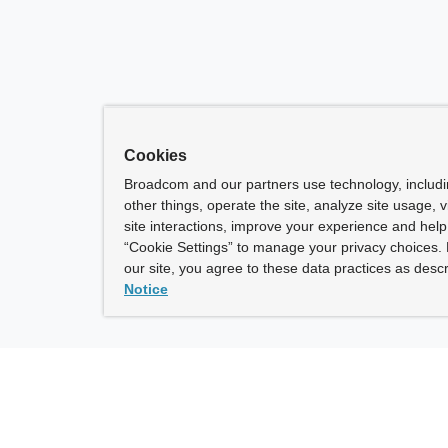
Cookies
Broadcom and our partners use technology, includ
other things, operate the site, analyze site usage, 
site interactions, improve your experience and help 
“Cookie Settings” to manage your privacy choices. 
our site, you agree to these data practices as descr
Notice