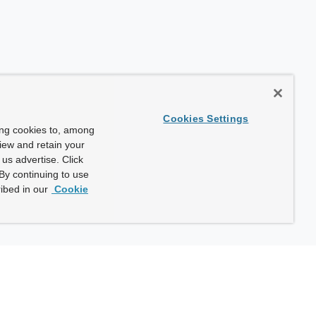
Cookies Settings
ing cookies to, among
view and retain your
us advertise. Click
By continuing to use
ibed in our
Cookie