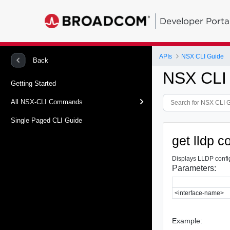
Developer Porta
APIs
NSX CLI Guide
Back
NSX CLI
Getting Started
All NSX-CLI Commands
Single Paged CLI Guide
get lldp c
Displays LLDP config
Parameters:
<interface-name>
Example: