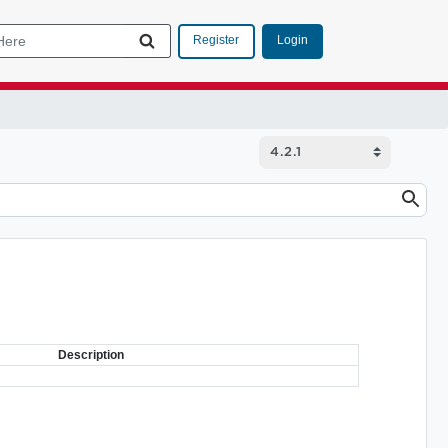
Login
Register
Description