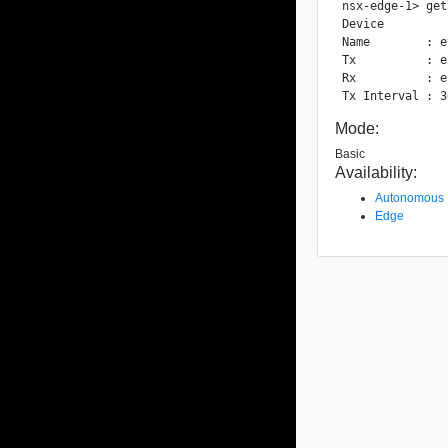
nsx-edge-1> get
Device

Name        : e
Tx          : e
Rx          : e
Mode:
Basic
Availability:
Autonomous
Edge