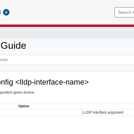
l
 Guide
onfig <lldp-interface-name>
uration given device.
Option
LLDP interface argument