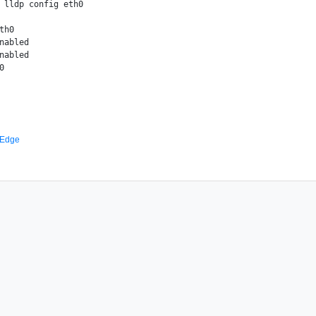
 lldp config eth0

th0

nabled

nabled

 Edge