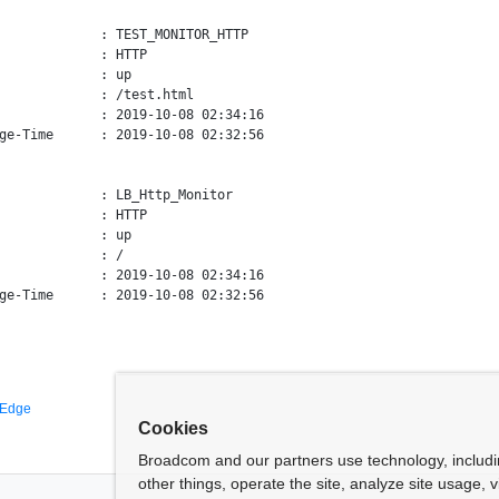
             : TEST_MONITOR_HTTP

             : HTTP

             : up

             : /test.html

             : 2019-10-08 02:34:16

ge-Time      : 2019-10-08 02:32:56

             : LB_Http_Monitor

             : HTTP

             : up

             : /

             : 2019-10-08 02:34:16

 Edge
Cookies
Broadcom and our partners use technology, includ
other things, operate the site, analyze site usage, 