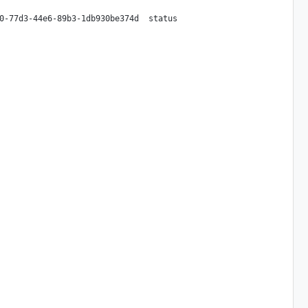
0-77d3-44e6-89b3-1db930be374d  status
