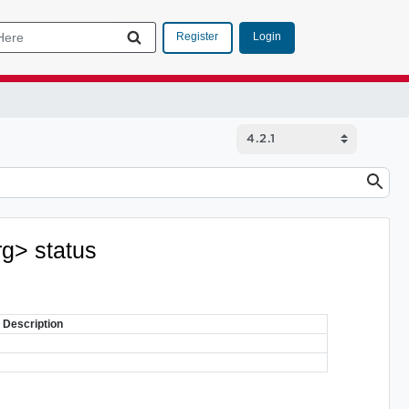
Login
Register
rg> status
Description