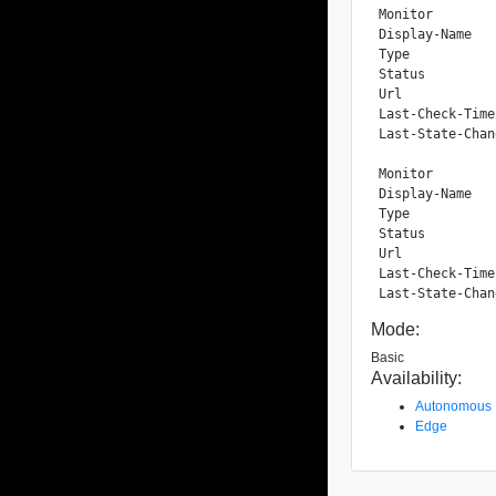
Monitor

Display-Name   
Type           
Status         
Url            
Last-Check-Time
Last-State-Chan
Monitor

Display-Name   
Type           
Status         
Url            
Last-Check-Time
Mode:
Basic
Availability:
Autonomous
Edge