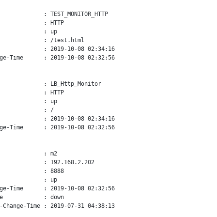
             : TEST_MONITOR_HTTP

             : HTTP

             : up

             : /test.html

             : 2019-10-08 02:34:16

ge-Time      : 2019-10-08 02:32:56

             : LB_Http_Monitor

             : HTTP

             : up

             : /

             : 2019-10-08 02:34:16

ge-Time      : 2019-10-08 02:32:56

             : m2

             : 192.168.2.202

             : 8888

             : up

ge-Time      : 2019-10-08 02:32:56

e            : down

-Change-Time : 2019-07-31 04:38:13
