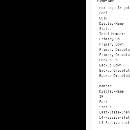
Example:
nsx-edge-1> get
Pool

UUID           
Display-Name   
Status         
Total-Members  
Primary Up     
Primary Down   
Primary Disable
Primary Gracefu
Backup Up      
Backup Down    
Backup Graceful
Backup Disabled
Member

Display-Name   
IP             
Port           
Status         
Last-State-Chan
L4-Passive-Stat
L4-Passive-Last