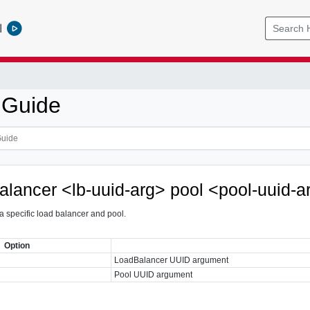
l
 Guide
balancer <lb-uuid-arg> pool <pool-uuid-a
 a specific load balancer and pool.
Option
LoadBalancer UUID argument
Pool UUID argument