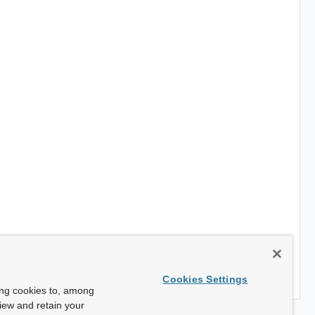
Cookies Settings
ing cookies to, among
view and retain your