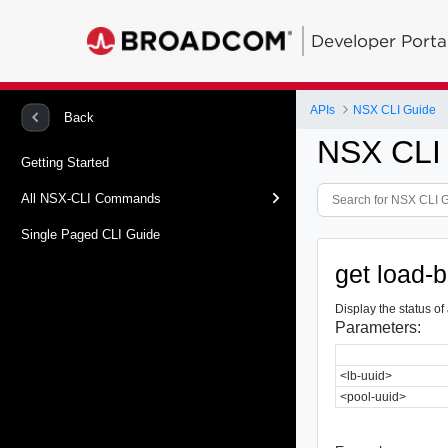
Developer Porta
APIs
NSX CLI Guide
Back
NSX CLI
Getting Started
All NSX-CLI Commands
Single Paged CLI Guide
get load-
Display the status of
Parameters:
<lb-uuid>
<pool-uuid>