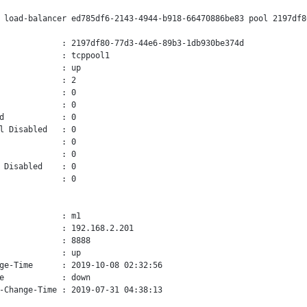
 load-balancer ed785df6-2143-4944-b918-66470886be83 pool 2197df8
             : 2197df80-77d3-44e6-89b3-1db930be374d

             : tcppool1

             : up

             : 2

             : 0

             : 0

d            : 0

l Disabled   : 0

             : 0

             : 0

 Disabled    : 0

             : 0

             : m1

             : 192.168.2.201

             : 8888

             : up

ge-Time      : 2019-10-08 02:32:56

e            : down

-Change-Time : 2019-07-31 04:38:13
