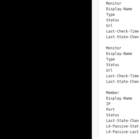
Monitor

Display-Name   
Type           
Status         
Url            
Last-Check-Time
Last-State-Chan
Monitor

Display-Name   
Type           
Status         
Url            
Last-Check-Time
Last-State-Chan
Member

Display-Name   
IP             
Port           
Status         
Last-State-Chan
L4-Passive-Stat
L4-Passive-Last