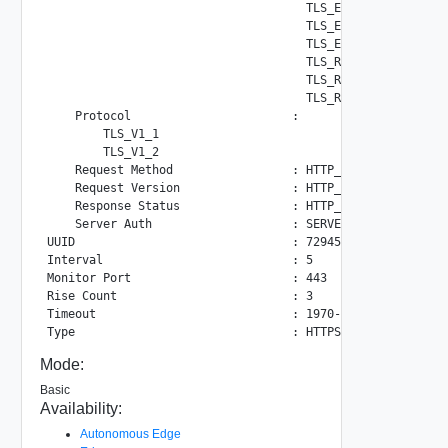
                                     TLS_ECDHE_ECDSA_WITH_
                                     TLS_ECDH_ECDSA_WITH_A
                                     TLS_ECDH_RSA_WITH_AES
                                     TLS_RSA_WITH_AES_256_
                                     TLS_RSA_WITH_AES_128_
                                     TLS_RSA_WITH_3DES_EDE
    Protocol                       :

        TLS_V1_1

        TLS_V1_2

    Request Method                 : HTTP_METHOD_GET

    Request Version                : HTTP_VERSION_1_1

    Response Status                : HTTP_STATUS_2XX

    Server Auth                    : SERVER_AUTH_IGNORE

UUID                               : 72945dda-f4f1-532f-9b
Interval                           : 5

Monitor Port                       : 443

Rise Count                         : 3

Timeout                            : 1970-01-01 00:00:00.0
Mode:
Basic
Availability:
Autonomous Edge