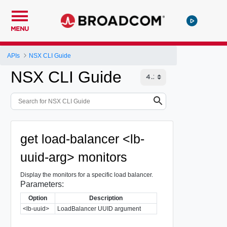
MENU
APIs
NSX CLI Guide
NSX CLI Guide
get load-balancer <lb-
uuid-arg> monitors
Display the monitors for a specific load balancer.
Parameters:
Option
Description
<lb-uuid>
LoadBalancer UUID argument