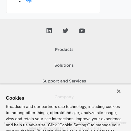
Edge
Products
Solutions
Support and Services
Company
Cookies
Broadcom and our partners use technology, including cookies
to, among other things, operate the site, analyze site usage,
How To Buy
view and retain your site interactions, improve your experience
Copyright © 2005-
2026
Broadcom. All Rights Reserved. The term “Broadcom”
and help us advertise. Click “Cookie Settings” to manage your
refers to Broadcom Inc. and/or its subsidiaries.