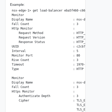
Example:
nsx-edge-1> get load-balancer eba5f460-c660-4f82-8488-6223
Monitor

Display Name                       : nsx-default-http-moni
Fall Count                         : 3

Http Monitor                       :

    Request Method                 : HTTP_METHOD_GET

    Request Version                : HTTP_VERSION_1_1

    Response Status                : HTTP_STATUS_2XX

UUID                               : c2cb7f9e-72d7-55ed-91
Interval                           : 5

Monitor Port                       : 80

Rise Count                         : 3

Timeout                            : 1970-01-01 00:00:00.0
Type                               : HTTP

Monitor

Display Name                       : nsx-default-https-mon
Fall Count                         : 3

Https Monitor                      :

    Authenticate Depth             : 3

    Cipher                         : TLS_ECDHE_RSA_WITH_AE
                                     TLS_ECDHE_RSA_WITH_AE
                                     TLS_ECDHE_RSA_WITH_AE