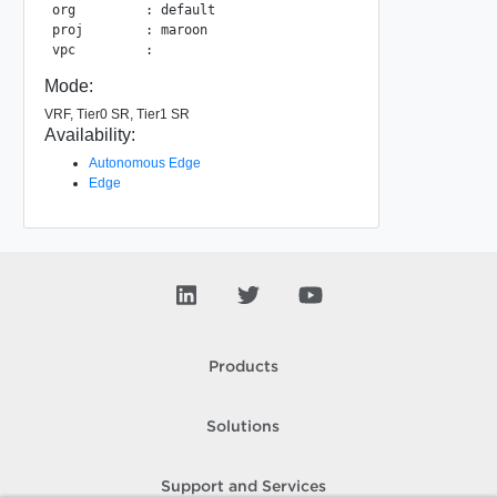
org         : default

proj        : maroon

Mode:
VRF, Tier0 SR, Tier1 SR
Availability:
Autonomous Edge
Edge
Products
Solutions
Support and Services