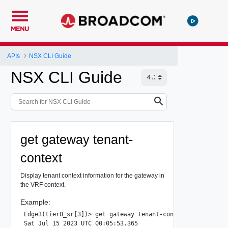
MENU
APIs
NSX CLI Guide
NSX CLI Guide
get gateway tenant-
context
Display tenant context information for the gateway in
the VRF context.
Example:
Edge3(tier0_sr[3])> get gateway tenant-context

Sat Jul 15 2023 UTC 00:05:53.365
