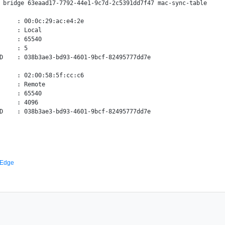
 bridge 63eaad17-7792-44e1-9c7d-2c5391dd7f47 mac-sync-table

     : 00:0c:29:ac:e4:2e

     : Local

     : 65540

     : 5

D    : 038b3ae3-bd93-4601-9bcf-82495777dd7e

     : 02:00:58:5f:cc:c6

     : Remote

     : 65540

     : 4096

 Edge