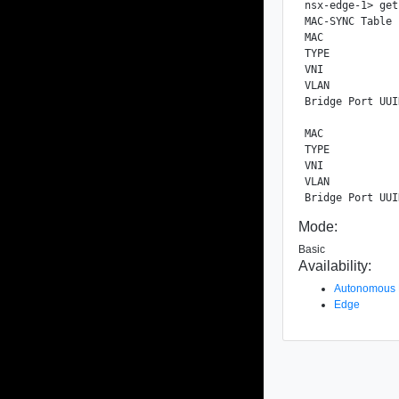
nsx-edge-1> get
MAC-SYNC Table

MAC            
TYPE           
VNI            
VLAN           
Bridge Port UUI
MAC            
TYPE           
VNI            
VLAN           
Mode:
Basic
Availability:
Autonomous
Edge