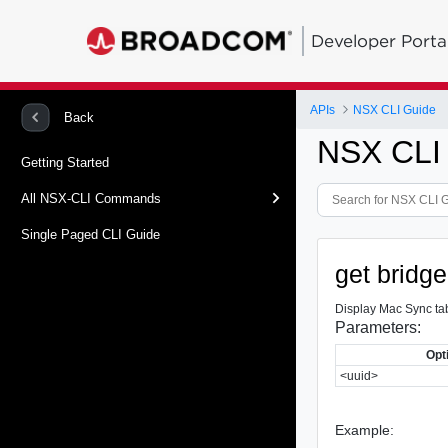
Developer Porta
APIs
NSX CLI Guide
Back
NSX CLI
Getting Started
All NSX-CLI Commands
Single Paged CLI Guide
get bridg
Display Mac Sync tab
Parameters:
Opt
<uuid>
Example: