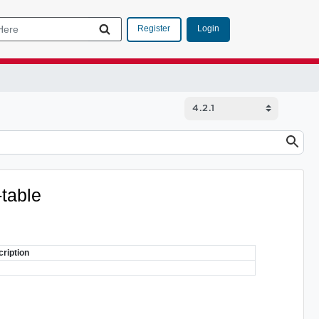
Login
Register
-table
ription