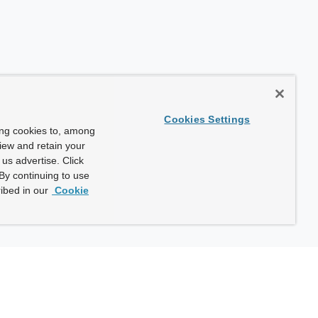
Cookies Settings
ing cookies to, among
view and retain your
us advertise. Click
By continuing to use
ibed in our
Cookie