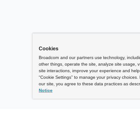
Cookies
Broadcom and our partners use technology, includ
other things, operate the site, analyze site usage, 
site interactions, improve your experience and help 
“Cookie Settings” to manage your privacy choices. 
our site, you agree to these data practices as descr
Notice