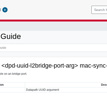
l
 Guide
e <dpd-uuid-l2bridge-port-arg> mac-sync
le on an bridge port.
ion
Desc
Datapath UUID argument