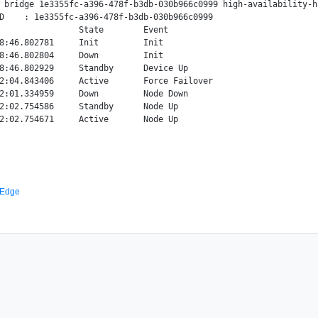
 bridge 1e3355fc-a396-478f-b3db-030b966c0999 high-availability-hi
D    : 1e3355fc-a396-478f-b3db-030b966c0999

                State        Event

8:46.802781     Init         Init

8:46.802804     Down         Init

8:46.802929     Standby      Device Up

2:04.843406     Active       Force Failover

2:01.334959     Down         Node Down

2:02.754586     Standby      Node Up

 Edge