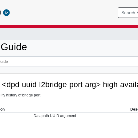
l
 Guide
 <dpd-uuid-l2bridge-port-arg> high-availa
ity history of bridge port.
ion
Desc
Datapath UUID argument