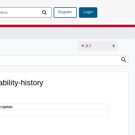
Login
Register
bility-history
ription