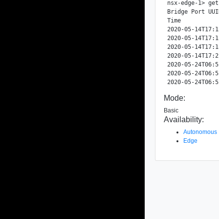
nsx-edge-1> get
Bridge Port UUI
Time           
2020-05-14T17:1
2020-05-14T17:1
2020-05-14T17:1
2020-05-14T17:2
2020-05-24T06:5
2020-05-24T06:5
Mode:
Basic
Availability:
Autonomous
Edge