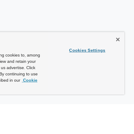
Cookies Settings
ing cookies to, among
view and retain your
us advertise. Click
By continuing to use
ibed in our
Cookie