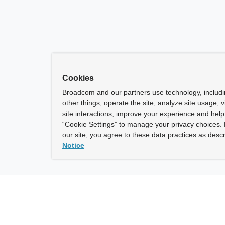
Cookies
Broadcom and our partners use technology, includ
other things, operate the site, analyze site usage, 
site interactions, improve your experience and help 
“Cookie Settings” to manage your privacy choices. 
our site, you agree to these data practices as descr
Notice