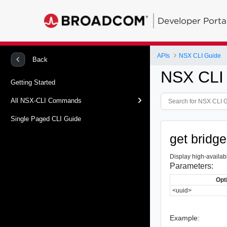
Developer Porta
APIs
NSX CLI Guide
Back
NSX CLI
Getting Started
All NSX-CLI Commands
Single Paged CLI Guide
get bridge
Display high-availabil
Parameters:
Opt
<uuid>
Example: