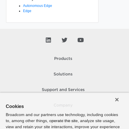
Autonomous Edge
Edge
Products
Solutions
Support and Services
Company
Cookies
Broadcom and our partners use technology, including cookies
to, among other things, operate the site, analyze site usage,
How To Buy
view and retain your site interactions, improve your experience