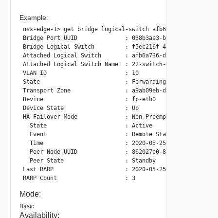
Example:
nsx-edge-1> get bridge logical-switch afb6a736-df2f-4623-9
Bridge Port UUID              : 038b3ae3-bd93-4601-9bcf-82
Bridge Logical Switch         : f5ec216f-4744-5928-8e69-8c
Attached Logical Switch       : afb6a736-df2f-4623-940c-1f
Attached Logical Switch Name  : 22-switch-1216

VLAN ID                       : 10

State                         : Forwarding

Transport Zone                : a9ab09eb-de46-46c0-bc90-5f
Device                        : fp-eth0

Device State                  : Up

HA Failover Mode              : Non-Preemptive

  State                       : Active

  Event                       : Remote State Updated

  Time                        : 2020-05-25T17:38:47.749744
  Peer Node UUID              : 862027e0-8cd3-11ea-bbb8-02
  Peer State                  : Standby

Last RARP                     : 2020-05-25 17:38:48.750

Mode:
Basic
Availability: