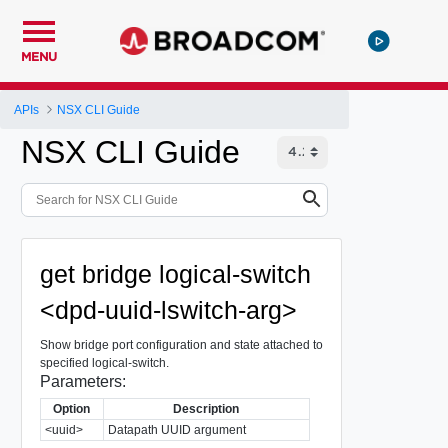
MENU
APIs
NSX CLI Guide
NSX CLI Guide
get bridge logical-switch
<dpd-uuid-lswitch-arg>
Show bridge port configuration and state attached to
specified logical-switch.
Parameters:
Option
Description
<uuid>
Datapath UUID argument