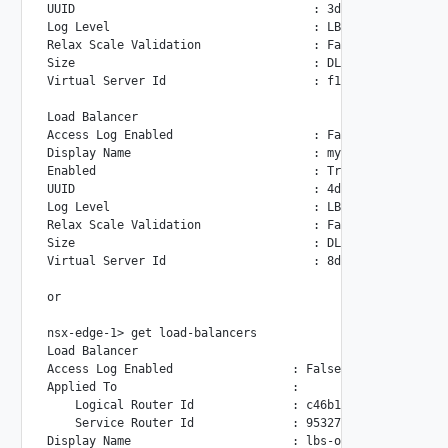
UUID                                  : 3d62a405-c24c-442d
Log Level                             : LB_LOG_LEVEL_INFO

Relax Scale Validation                : False

Size                                  : DLB

Virtual Server Id                     : f1e1eadd-0928-4643
Load Balancer

Access Log Enabled                    : False

Display Name                          : mydlb2

Enabled                               : True

UUID                                  : 4dcd2946-5ab9-40d2
Log Level                             : LB_LOG_LEVEL_INFO

Relax Scale Validation                : False

Size                                  : DLB

Virtual Server Id                     : 8d4f29c0-c194-46ba
or

nsx-edge-1> get load-balancers

Load Balancer

Access Log Enabled                 : False

Applied To                         :

    Logical Router Id              : c46b1482-0638-4ed0-95
    Service Router Id              : 95327762-ddfc-4196-b9
Display Name                       : lbs-on-lr1
