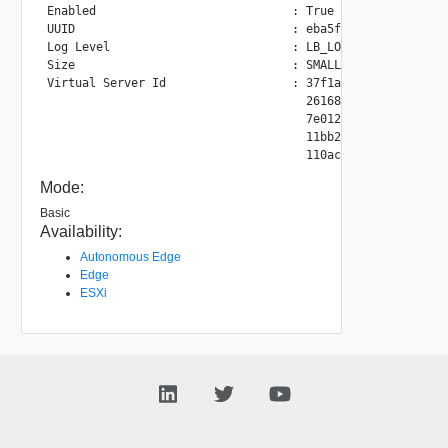
Enabled                            : True

UUID                               : eba5f460-c660-4f82-84
Log Level                          : LB_LOG_LEVEL_INFO

Size                               : SMALL

Virtual Server Id                  : 37f1a8c9-ab8b-4ee9-9b
                                     26168a79-48d6-44a7-86
                                     7e012072-0594-4063-97
                                     11bb214f-bd06-4bff-b2
Mode:
Basic
Availability:
Autonomous Edge
Edge
ESXi