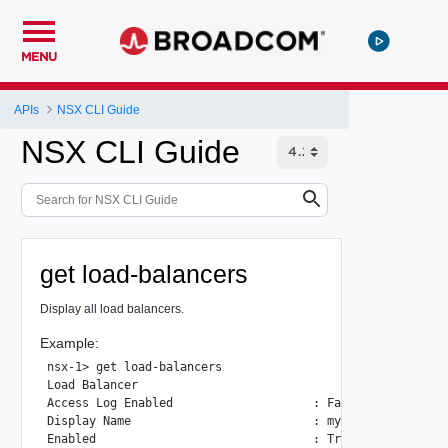
MENU
APIs
NSX CLI Guide
NSX CLI Guide
get load-balancers
Display all load balancers.
Example:
nsx-1> get load-balancers

Load Balancer

Access Log Enabled                    : False

Display Name                          : mydlb

Enabled                               : True
