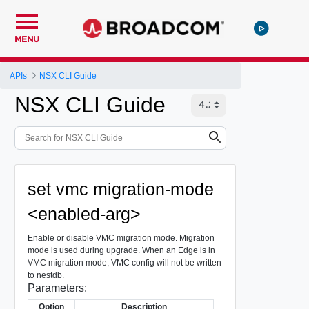
MENU
APIs
NSX CLI Guide
NSX CLI Guide
set vmc migration-mode
<enabled-arg>
Enable or disable VMC migration mode. Migration
mode is used during upgrade. When an Edge is in
VMC migration mode, VMC config will not be written
to nestdb.
Parameters:
Option
Description