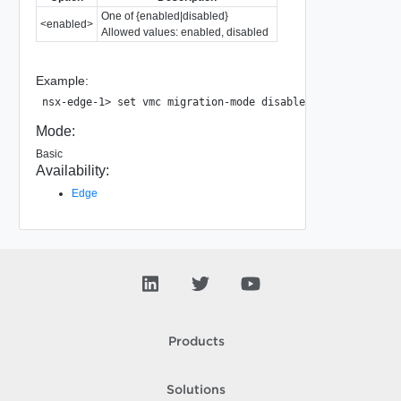
One of {enabled|disabled}
<enabled>
Allowed values: enabled, disabled
Example:
Mode:
Basic
Availability:
Edge
Products
Solutions