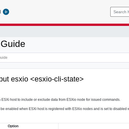
l
 Guide
tput esxio <esxio-cli-state>
n ESXi host to include or exclude data from ESXio node for issued commands.
 to be enabled when ESXi host is registered with ESXio nodes and is set to disable
Option