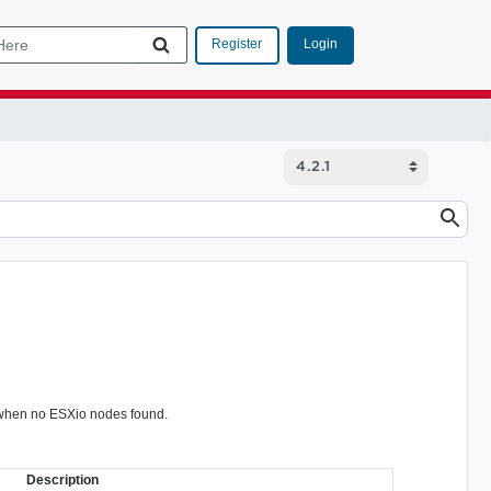
Login
Register
d when no ESXio nodes found.
Description