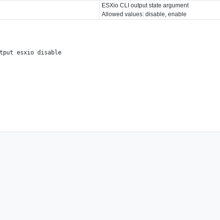
ESXio CLI output state argument
Allowed values: disable, enable
tput esxio disable
