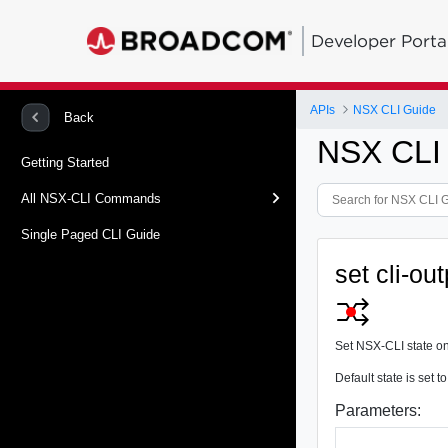
Developer Porta
APIs
NSX CLI Guide
Back
NSX CLI
Getting Started
All NSX-CLI Commands
Single Paged CLI Guide
set cli-ou
Set NSX-CLI state o
Default state is set
Parameters: