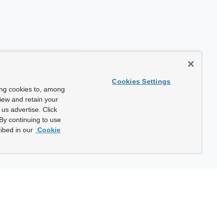
Cookies Settings
ing cookies to, among
view and retain your
us advertise. Click
By continuing to use
ibed in our
Cookie