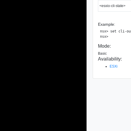
<esxio-cli-state>
Example:
nsx> set cli-ou
Mode:
Basic
Availability:
ESXi