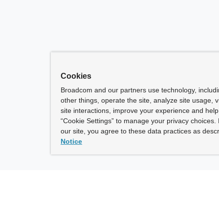
Cookies
Broadcom and our partners use technology, includ
other things, operate the site, analyze site usage, 
site interactions, improve your experience and help 
“Cookie Settings” to manage your privacy choices. 
our site, you agree to these data practices as descr
Notice