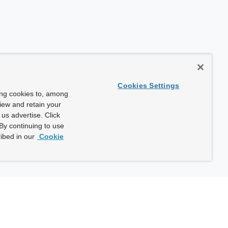
Cookies Settings
ing cookies to, among
view and retain your
us advertise. Click
By continuing to use
ibed in our
Cookie