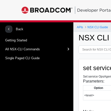
Developer Porta
APIs
NSX CLI Guide
Back
NSX CLI
Getting Started
All NSX-CLI Commands
Single Paged CLI Guide
set servi
Set service OpsAgent
Parameters:
Option
<level>