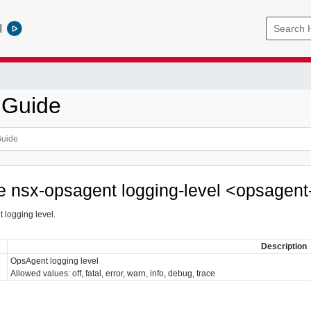
l
 Guide
ce nsx-opsagent logging-level <opsagent
 logging level.
Description
OpsAgent logging level
Allowed values: off, fatal, error, warn, info, debug, trace