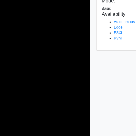
Mode:
Basic
Availability:
Autonomous
Edge
ESXi
KVM