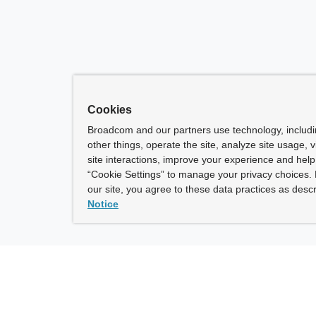
Cookies
Broadcom and our partners use technology, includ
other things, operate the site, analyze site usage, 
site interactions, improve your experience and help 
“Cookie Settings” to manage your privacy choices. 
our site, you agree to these data practices as descr
Notice