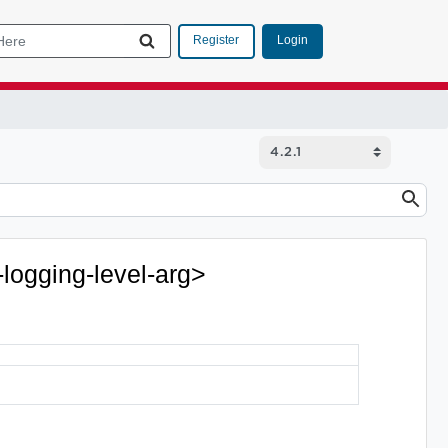
Login
Register
-logging-level-arg>