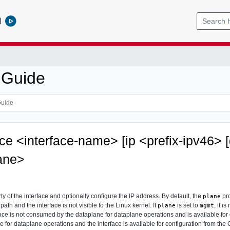
l
 Guide
ace <interface-name> [ip <prefix-ipv46>
ane>
ty of the interface and optionally configure the IP address. By default, the
pro
plane
 path and the interface is not visible to the Linux kernel. If
is set to
, it 
plane
mgmt
ce is not consumed by the dataplane for dataplane operations and is available for con
 for dataplane operations and the interface is available for configuration from the 