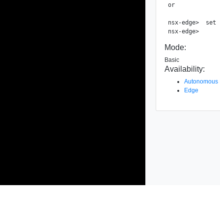
or

nsx-edge>  set 
Mode:
Basic
Availability:
Autonomous
Edge