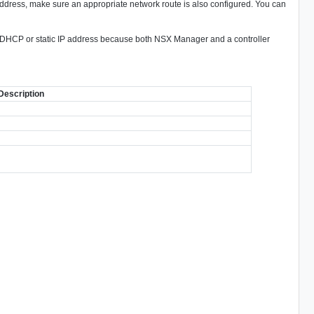
P address, make sure an appropriate network route is also configured. You can
a DHCP or static IP address because both NSX Manager and a controller
Description