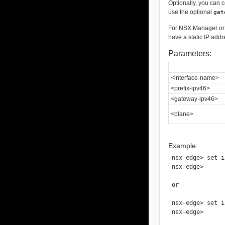
Optionally, you can c
use the optional
gat
For NSX Manager or a
have a static IP addr
Parameters:
<interface-name>
<prefix-ipv46>
<gateway-ipv46>
<plane>
Example:
nsx-edge> set i
nsx-edge>

or

nsx-edge> set i
nsx-edge>
