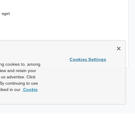
mgmt

Cookies Settings
ing cookies to, among
view and retain your
us advertise. Click
By continuing to use
ibed in our
Cookie