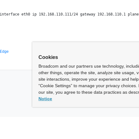
interface eth0 ip 192.168.110.111/24 gateway 192.168.110.1 plane 
 Edge
Cookies
Broadcom and our partners use technology, includ
other things, operate the site, analyze site usage, 
site interactions, improve your experience and help 
“Cookie Settings” to manage your privacy choices. 
our site, you agree to these data practices as descr
Notice