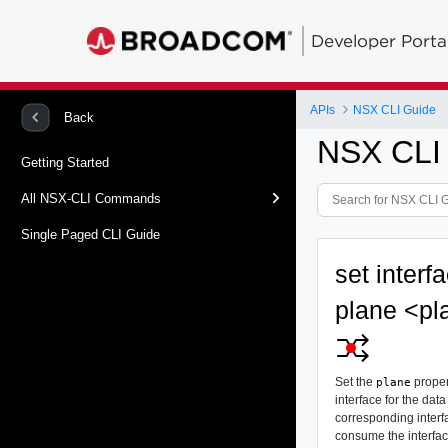
Developer Porta
APIs
NSX CLI Guide
Back
NSX CLI
Getting Started
All NSX-CLI Commands
Single Paged CLI Guide
set interf
plane <pl
Set the
proper
plane
interface for the data
corresponding interfa
consume the interface