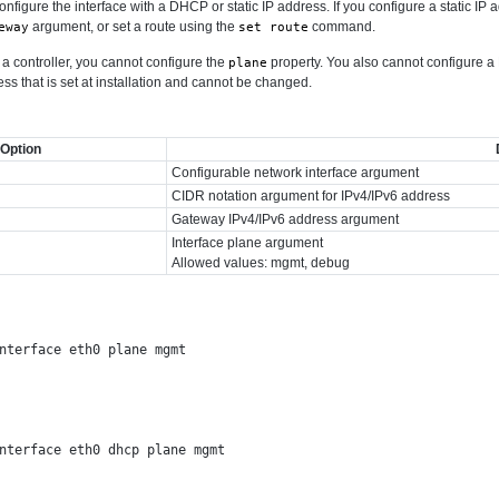
onfigure the interface with a DHCP or static IP address. If you configure a static I
argument, or set a route using the
command.
eway
set route
 controller, you cannot configure the
property. You also cannot configure 
plane
ess that is set at installation and cannot be changed.
Option
Configurable network interface argument
CIDR notation argument for IPv4/IPv6 address
Gateway IPv4/IPv6 address argument
Interface plane argument
Allowed values: mgmt, debug
nterface eth0 plane mgmt

nterface eth0 dhcp plane mgmt
