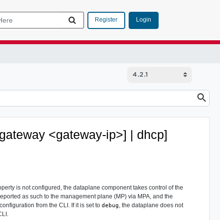
Login
Register
 [gateway <gateway-ip>] | dhcp]
perty is not configured, the dataplane component takes control of the
is reported as such to the management plane (MP) via MPA, and the
figuration from the CLI. If it is set to
, the dataplane does not
debug
CLI.