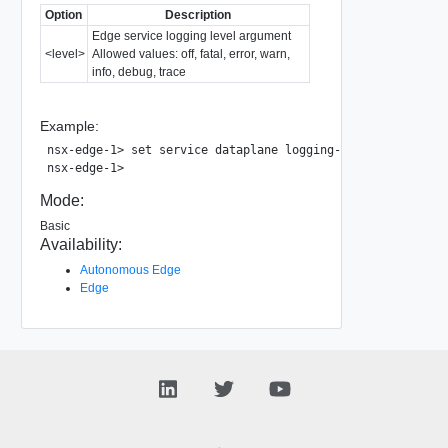
Option
Description
Edge service logging level argument
<level>
Allowed values: off, fatal, error, warn,
info, debug, trace
Example:
nsx-edge-1> set service dataplane logging-level warn

Mode:
Basic
Availability:
Autonomous Edge
Edge