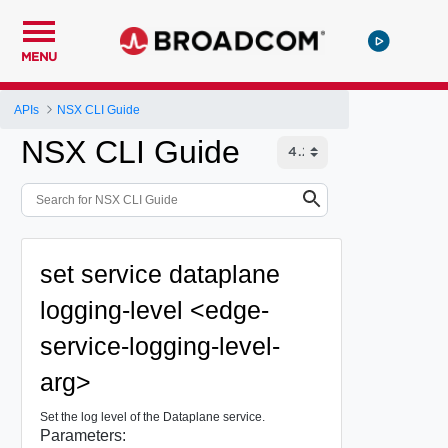
MENU
APIs
NSX CLI Guide
NSX CLI Guide
set service dataplane
logging-level <edge-
service-logging-level-
arg>
Set the log level of the Dataplane service.
Parameters: