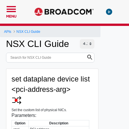
MENU
APIs
NSX CLI Guide
NSX CLI Guide
set dataplane device list
<pci-address-arg>
Set the custom list of physical NICs.
Parameters:
Option
Description