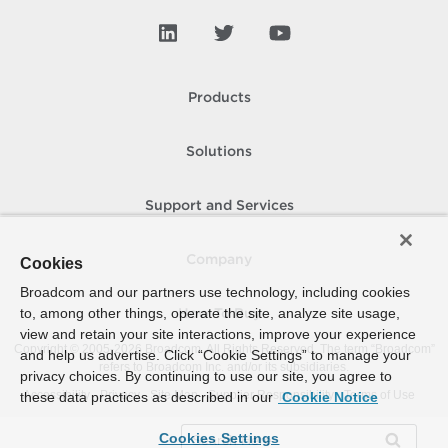
Products
Solutions
Support and Services
Company
Cookies
Broadcom and our partners use technology, including cookies
to, among other things, operate the site, analyze site usage,
How To Buy
view and retain your site interactions, improve your experience
Copyright © 2005-
2026
Broadcom. All Rights Reserved. The term “Broadcom”
and help us advertise. Click “Cookie Settings” to manage your
refers to Broadcom Inc. and/or its subsidiaries.
privacy choices. By continuing to use our site, you agree to
Accessibility
Privacy
Site Map
Supplier Responsibility
Terms of Use
these data practices as described in our
Cookie Notice
Cookies Settings