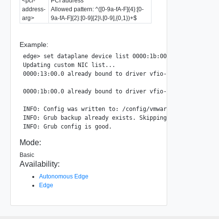
<pci-
PCI address
address-
Allowed pattern: ^([0-9a-fA-F]{4}:[0-
arg>
9a-fA-F]{2}:[0-9]{2}\.[0-9],{0,1})+$
Example:
edge> set dataplane device list 0000:1b:00.0,0000:13:00.0

Updating custom NIC list...

0000:13:00.0 already bound to driver vfio-pci, skipping

0000:1b:00.0 already bound to driver vfio-pci, skipping

INFO: Config was written to: /config/vmware/edge/config.js
INFO: Grub backup already exists. Skipping.

Mode:
Basic
Availability:
Autonomous Edge
Edge