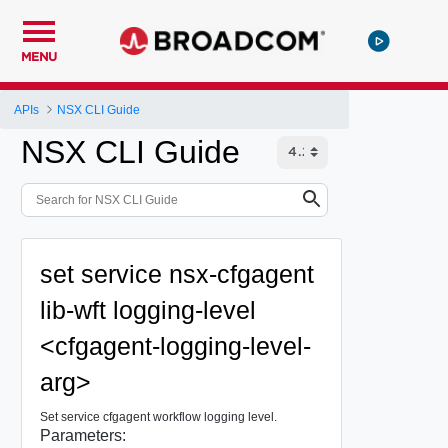
MENU
APIs
NSX CLI Guide
NSX CLI Guide
set service nsx-cfgagent
lib-wft logging-level
<cfgagent-logging-level-
arg>
Set service cfgagent workflow logging level.
Parameters: