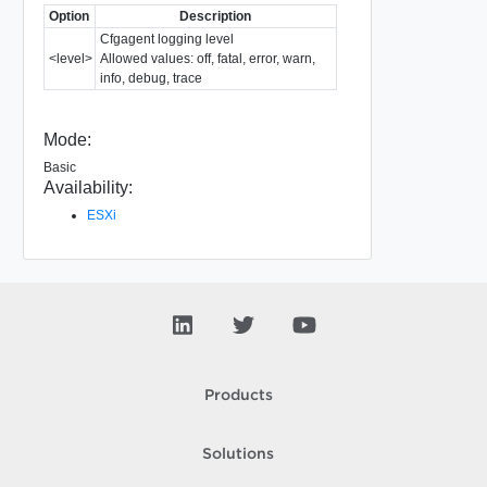
Option
Description
Cfgagent logging level
<level>
Allowed values: off, fatal, error, warn,
info, debug, trace
Mode:
Basic
Availability:
ESXi
Products
Solutions