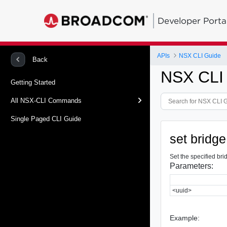
Developer Porta
APIs
NSX CLI Guide
Back
NSX CLI
Getting Started
All NSX-CLI Commands
Single Paged CLI Guide
set bridge
Set the specified bri
Parameters:
<uuid>
Example: