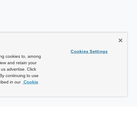
Cookies Settings
ing cookies to, among
view and retain your
us advertise. Click
By continuing to use
ibed in our
Cookie