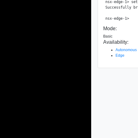
nsx-edge-1> set
Successfully br
Mode:
Basic
Availability:
Autonomous
Edge