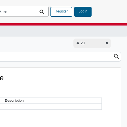
Login
Register
ve
Description