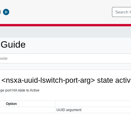
l
 Guide
 <nsxa-uuid-lswitch-port-arg> state acti
dge port HA state to Active
Option
UUID argument