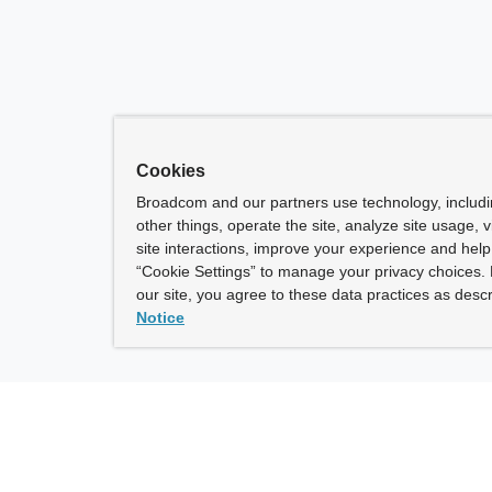
Cookies
Broadcom and our partners use technology, includ
other things, operate the site, analyze site usage, 
site interactions, improve your experience and help 
“Cookie Settings” to manage your privacy choices. 
our site, you agree to these data practices as descr
Notice