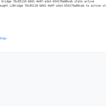
 bridge 76c85110-b041-4e9f-a3e3-b54179a88ceb state active

ought L2Bridge 76c85110-b041-4e9f-a3e3-b54179a88ceb to active sta
 Edge