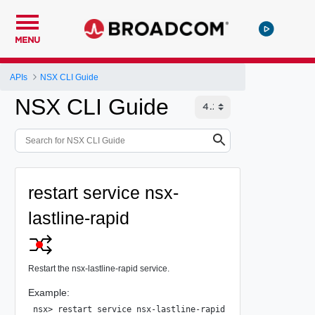
MENU
APIs
NSX CLI Guide
NSX CLI Guide
restart service nsx-
lastline-rapid
Restart the nsx-lastline-rapid service.
Example:
nsx> restart service nsx-lastline-rapid
