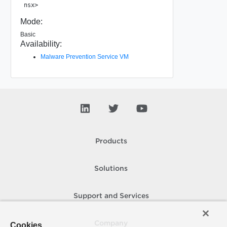
Mode:
Basic
Availability:
Malware Prevention Service VM
Products
Solutions
Support and Services
Company
Cookies