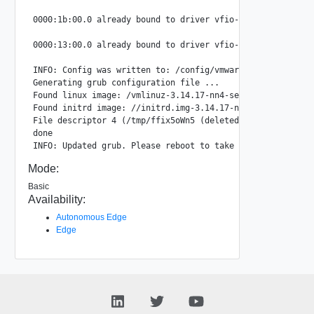
0000:1b:00.0 already bound to driver vfio-pci, skipping

0000:13:00.0 already bound to driver vfio-pci, skipping

INFO: Config was written to: /config/vmware/edge/config.js
Generating grub configuration file ...

Found linux image: /vmlinuz-3.14.17-nn4-server

Found initrd image: //initrd.img-3.14.17-nn4-server

File descriptor 4 (/tmp/ffix5oWn5 (deleted)) leaked on lv
done

Mode:
Basic
Availability:
Autonomous Edge
Edge