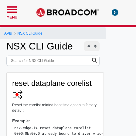
MENU
APIs
NSX CLI Guide
NSX CLI Guide
reset dataplane corelist
Reset the corelist-related boot time option to factory
default.
Example:
nsx-edge-1> reset dataplane corelist

0000:0b:00.0 already bound to driver vfio-pci, skipping
