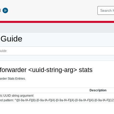
l
 Guide
forwarder <uuid-string-arg> stats
der Stats Entries.
Description
ic UUID string argument
d pattern: ^([0-9a-fA-F]{8}-[0-9a-fA-F]{4}-[0-9a-fA-F]{4}-[0-9a-fA-F]{4}-[0-9a-fA-F]{12