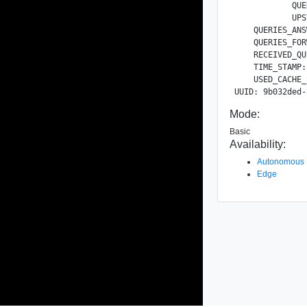
            QUE
            UPS
    QUERIES_ANS
    QUERIES_FOR
    RECEIVED_QU
    TIME_STAMP:
    USED_CACHE_
Mode:
Basic
Availability:
Autonomous
Edge