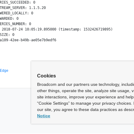
RIES_SUCCEEDED: 0

TREAM_SERVER: 1.1.5.20

WERED_LOCALLY: 0

WARDED: 0

ERIES_NUMBER: 0

 2018-07-24 10:05:19.895000 (timestamp: 1532426719895)

SIZE: 0

 Edge
Cookies
Broadcom and our partners use technology, includ
other things, operate the site, analyze site usage, 
site interactions, improve your experience and help 
“Cookie Settings” to manage your privacy choices. 
our site, you agree to these data practices as descr
Notice