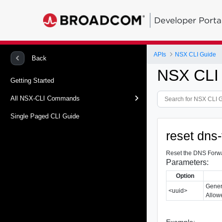
Developer Porta
APIs
NSX CLI Guide
Back
NSX CLI
Getting Started
All NSX-CLI Commands
Single Paged CLI Guide
reset dns-
Reset the DNS Forwar
Parameters:
Option
Gener
<uuid>
Allowe
Example: