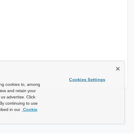
Cookies Settings
ing cookies to, among
view and retain your
us advertise. Click
By continuing to use
ibed in our
Cookie