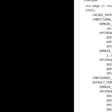
nsx-edge-1> res
STATS:

    CACHED_ENTR
    CONDITIONAL
        DOMAIN_
            vmc
        UPSTREA
            QUE
            QUE
            UPS
        DOMAIN_
            2.1
        UPSTREA
            QUE
            QUE
            UPS
    CONFIGURED_
    DEFAULT_FOR
        DOMAIN_
        UPSTREA
            QUE
            QUE
            UPS
            QUE