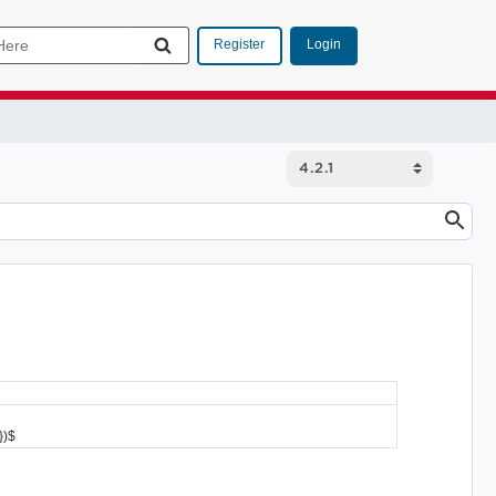
Login
Register
})$