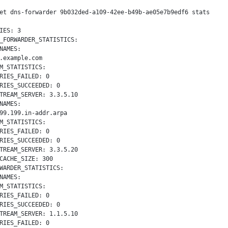
et dns-forwarder 9b032ded-a109-42ee-b49b-ae05e7b9edf6 stats

IES: 3

_FORWARDER_STATISTICS:

NAMES:

.example.com

M_STATISTICS:

RIES_FAILED: 0

RIES_SUCCEEDED: 0

TREAM_SERVER: 3.3.5.10

NAMES:

99.199.in-addr.arpa

M_STATISTICS:

RIES_FAILED: 0

RIES_SUCCEEDED: 0

TREAM_SERVER: 3.3.5.20

CACHE_SIZE: 300

WARDER_STATISTICS:

NAMES:

M_STATISTICS:

RIES_FAILED: 0

RIES_SUCCEEDED: 0

TREAM_SERVER: 1.1.5.10

RIES_FAILED: 0
