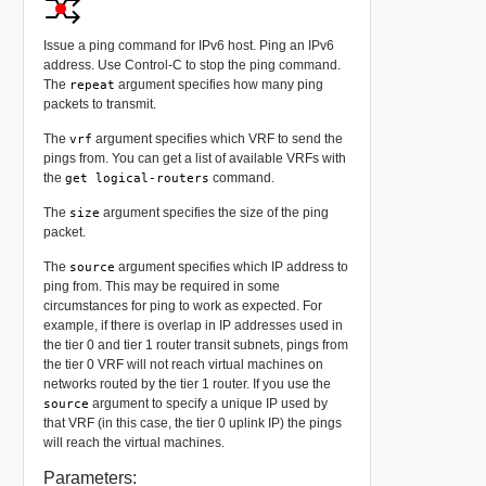
Issue a ping command for IPv6 host. Ping an IPv6
address. Use Control-C to stop the ping command.
The
argument specifies how many ping
repeat
packets to transmit.
The
argument specifies which VRF to send the
vrf
pings from. You can get a list of available VRFs with
the
command.
get logical-routers
The
argument specifies the size of the ping
size
packet.
The
argument specifies which IP address to
source
ping from. This may be required in some
circumstances for ping to work as expected. For
example, if there is overlap in IP addresses used in
the tier 0 and tier 1 router transit subnets, pings from
the tier 0 VRF will not reach virtual machines on
networks routed by the tier 1 router. If you use the
argument to specify a unique IP used by
source
that VRF (in this case, the tier 0 uplink IP) the pings
will reach the virtual machines.
Parameters: