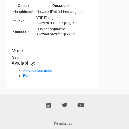
Option
Description
<ip-address>
Network IPv6 address argument
VRF ID argument
<vrf-id>
Allowed pattern: ^[0-9]+$
Number argument
<number>
Allowed pattern: ^[0-9]+$
Mode:
Basic
Availability:
Autonomous Edge
Edge
Products