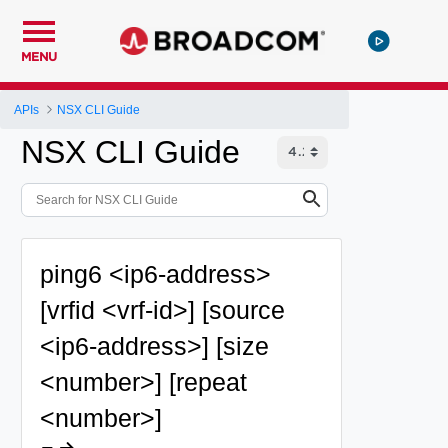
MENU
APIs
NSX CLI Guide
NSX CLI Guide
ping6 <ip6-address>
[vrfid <vrf-id>] [source
<ip6-address>] [size
<number>] [repeat
<number>]