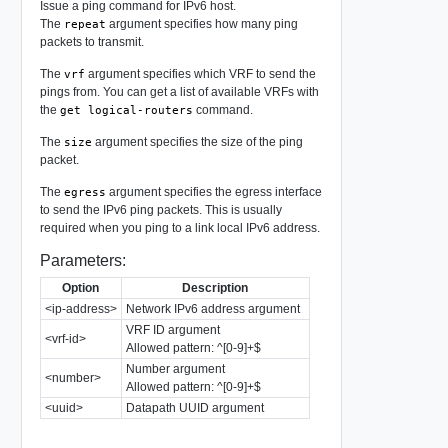
Issue a ping command for IPv6 host.
The
argument specifies how many ping
repeat
packets to transmit.
The
argument specifies which VRF to send the
vrf
pings from. You can get a list of available VRFs with
the
command.
get logical-routers
The
argument specifies the size of the ping
size
packet.
The
argument specifies the egress interface
egress
to send the IPv6 ping packets. This is usually
required when you ping to a link local IPv6 address.
Parameters:
Option
Description
<ip-address>
Network IPv6 address argument
VRF ID argument
<vrf-id>
Allowed pattern: ^[0-9]+$
Number argument
<number>
Allowed pattern: ^[0-9]+$
<uuid>
Datapath UUID argument