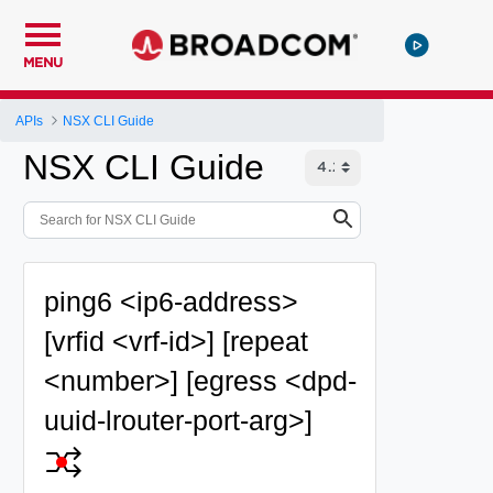
MENU
APIs
NSX CLI Guide
NSX CLI Guide
ping6 <ip6-address>
[vrfid <vrf-id>] [repeat
<number>] [egress <dpd-
uuid-lrouter-port-arg>]