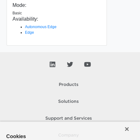
Mode:
Basic
Availability:
Autonomous Edge
Edge
Products
Solutions
Support and Services
Company
Cookies