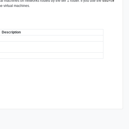
tual machines on networks routed by the tier 1 router. If you use the
source
the virtual machines.
Description