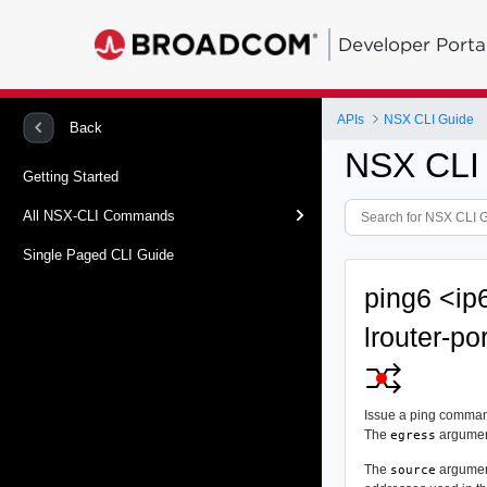
Developer Porta
APIs
NSX CLI Guide
Back
NSX CLI
Getting Started
All NSX-CLI Commands
Single Paged CLI Guide
ping6 <ip
lrouter-po
Issue a ping command
The
argument
egress
The
argument
source