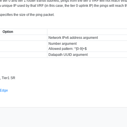
 tier 0 and tier 1 router transit subnets, pings from the tier 0 VRF will not reach vir
 unique IP used by that VRF (in this case, the tier 0 uplink IP) the pings will reach 
ecifies the size of the ping packet.
Option
Network IPv6 address argument
Number argument
Allowed pattern: ^[0-9]+$
Datapath UUID argument
, Tier1 SR
 Edge