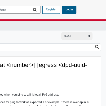
Login
Register
eat <number>] [egress <dpd-uuid-
red when you ping to a link local IPv6 address.
s for ping to work as expected. For example, if there is overlap in IP