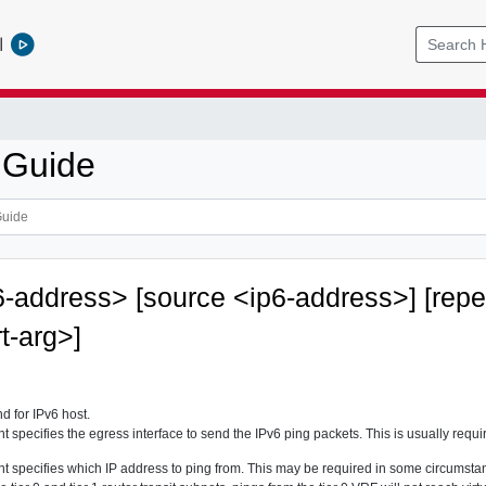
l
 Guide
6-address> [source <ip6-address>] [rep
rt-arg>]
 for IPv6 host.
 specifies the egress interface to send the IPv6 ping packets. This is usually requi
 specifies which IP address to ping from. This may be required in some circumstance