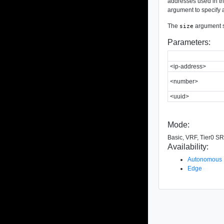
addresses used in the
argument to specify a
The
argument sp
size
Parameters:
<ip-address>
<number>
<uuid>
Mode:
Basic, VRF, Tier0 SR
Availability:
Autonomous
Edge