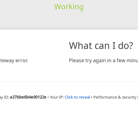
Working
What can I do?
teway error.
Please try again in a few minu
ay ID:
a27bbe6b4e00122e
•
Your IP:
Click to reveal
•
Performance & security 