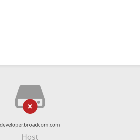
developer.broadcom.com
Host