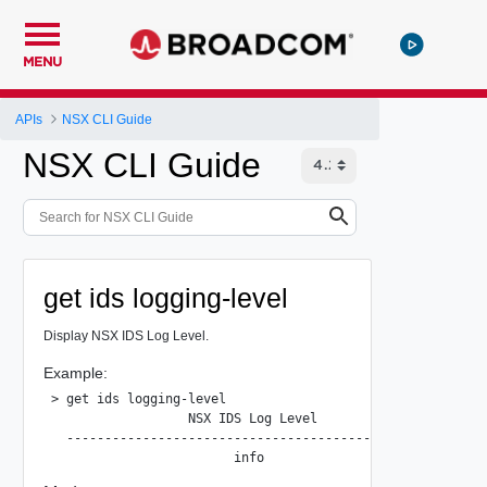
MENU
APIs
NSX CLI Guide
NSX CLI Guide
get ids logging-level
Display NSX IDS Log Level.
Example:
> get ids logging-level

                  NSX IDS Log Level

  --------------------------------------------------
