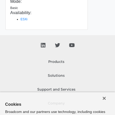
Mode:
Basic
Availability:
ESXi
Products
Solutions
Support and Services
Company
Cookies
Broadcom and our partners use technology, including cookies